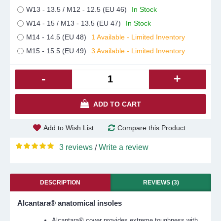
W13 - 13.5 / M12 - 12.5 (EU 46)
In Stock
W14 - 15 / M13 - 13.5 (EU 47)
In Stock
M14 - 14.5 (EU 48)
1 Available - Limited Inventory
M15 - 15.5 (EU 49)
3 Available - Limited Inventory
-
+
ADD TO CART
Add to Wish List
Compare this Product
3 reviews
Write a review
/
DESCRIPTION
REVIEWS (3)
Alcantara® anatomical insoles
Alcantara® cover provides extreme toughness with