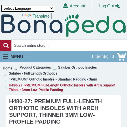
Account
Log Out
Translate
Powered by
0 item(s) - 0
MENU
Product Categories
Saluber Orthotic Insoles
Home
Saluber - Full Length Orthotics
“PREMIUM” Orthotic Insoles - Standard Padding - 3mm
H480-27: PREMIUM Full-Length Orthotic Insoles with Arch Support,
Thinner 3mm Low-Profile Padding
H480-27: PREMIUM FULL-LENGTH
ORTHOTIC INSOLES WITH ARCH
SUPPORT, THINNER 3MM LOW-
PROFILE PADDING