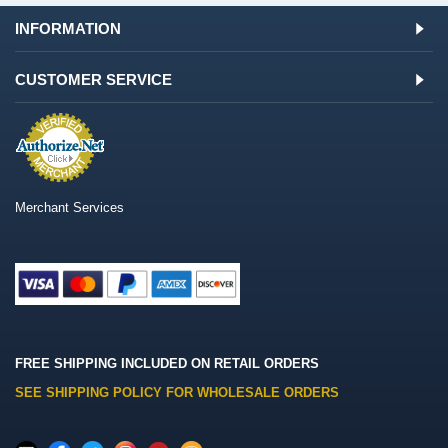
INFORMATION
CUSTOMER SERVICE
Merchant Services
FREE SHIPPING INCLUDED ON RETAIL ORDERS
SEE SHIPPING POLICY FOR WHOLESALE ORDERS