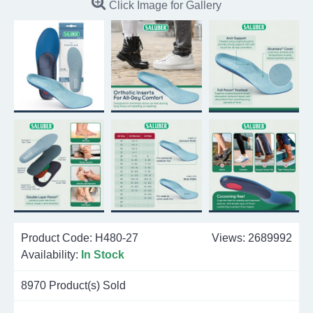
Click Image for Gallery
Product Code:
H480-27
Views: 2689992
Availability:
In Stock
8970
Product(s) Sold