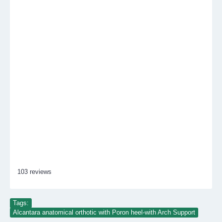
103 reviews
Tags:
Alcantara anatomical orthotic with Poron heel-with Arch Support