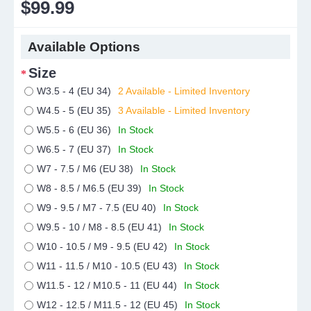
$99.99
Available Options
Size
W3.5 - 4 (EU 34)
2 Available - Limited Inventory
W4.5 - 5 (EU 35)
3 Available - Limited Inventory
W5.5 - 6 (EU 36)
In Stock
W6.5 - 7 (EU 37)
In Stock
W7 - 7.5 / M6 (EU 38)
In Stock
W8 - 8.5 / M6.5 (EU 39)
In Stock
W9 - 9.5 / M7 - 7.5 (EU 40)
In Stock
W9.5 - 10 / M8 - 8.5 (EU 41)
In Stock
W10 - 10.5 / M9 - 9.5 (EU 42)
In Stock
W11 - 11.5 / M10 - 10.5 (EU 43)
In Stock
W11.5 - 12 / M10.5 - 11 (EU 44)
In Stock
W12 - 12.5 / M11.5 - 12 (EU 45)
In Stock