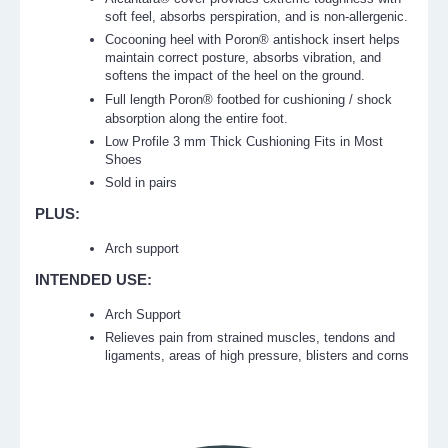
soft feel, absorbs perspiration, and is non-allergenic.
Cocooning heel with Poron® antishock insert helps
maintain correct posture, absorbs vibration, and
softens the impact of the heel on the ground.
Full length
Poron®
footbed for cushioning / shock
absorption along the entire foot.
Low Profile 3 mm Thick Cushioning Fits in Most
Shoes
Sold in pairs
PLUS:
Arch support
INTENDED USE:
Arch Support
Relieves pain from strained muscles, tendons and
ligaments, areas of high pressure, blisters and corns