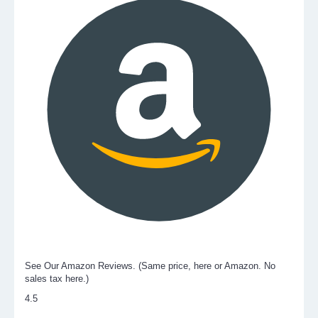
See Our Amazon Reviews. (Same price, here or Amazon. No
sales tax here.)
4.5