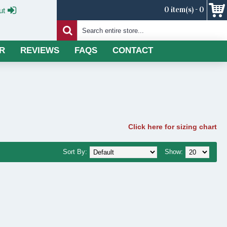
0 item(s) - 0
ut
R
REVIEWS
FAQS
CONTACT
Click here for sizing chart
Sort By:
Show: