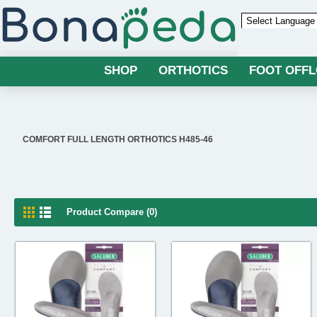
Powered by
SHOP
ORTHOTICS
FOOT OFF
COMFORT FULL LENGTH ORTHOTICS H485-46
Product Compare (0)