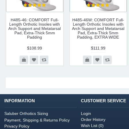
H485-46: COMFORT Full-
H485-46W: COMFORT Full-
Length Orthotic Insoles with
Length Orthotic Insoles with
Arch Support and Metatarsal
Arch Support and Metatarsal
Pad, Extra-Thick 5mm
Pad, Extra-Thick 5mm
Padding
Padding, EXTRA WIDE
$108.99
$111.99
INFORMATION
CUSTOMER SERVICE
Saluber Orthotics Sizing
Login
Order History
Payment, Shipping & Returns Policy
Wish List (
0
)
Privacy Policy