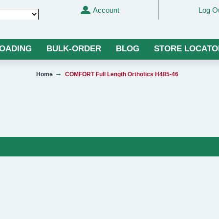
Account
Log O
Translate
LOADING
BULK-ORDER
BLOG
STORE LOCATO
Home
COMFORT Full Length Orthotics H485-46