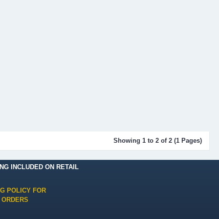
Showing 1 to 2 of 2 (1 Pages)
ING INCLUDED ON RETAIL
NG POLICY FOR
 ORDERS