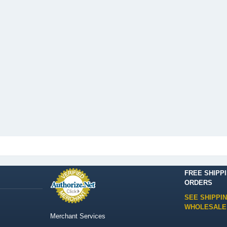
FREE SHIPP
ORDERS
SEE SHIPPI
WHOLESALE
Merchant Services