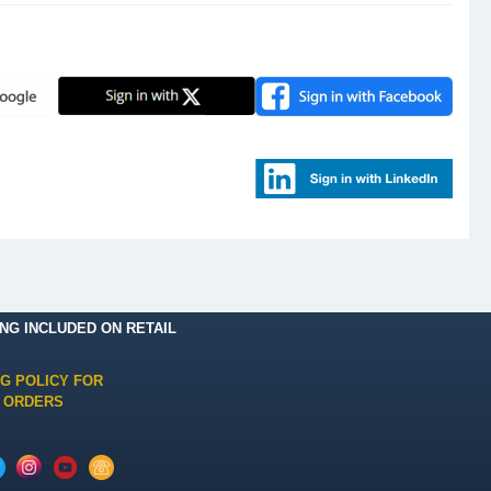
ING INCLUDED ON RETAIL
NG POLICY FOR
 ORDERS