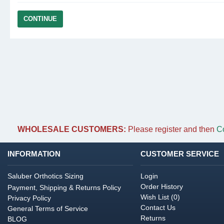
CONTINUE
WHOLESALE CUSTOMERS:
Please register and then
C
INFORMATION
CUSTOMER SERVICE
Saluber Orthotics Sizing
Login
Order History
Payment, Shipping & Returns Policy
Wish List (
0
)
Privacy Policy
Contact Us
General Terms of Service
Returns
BLOG