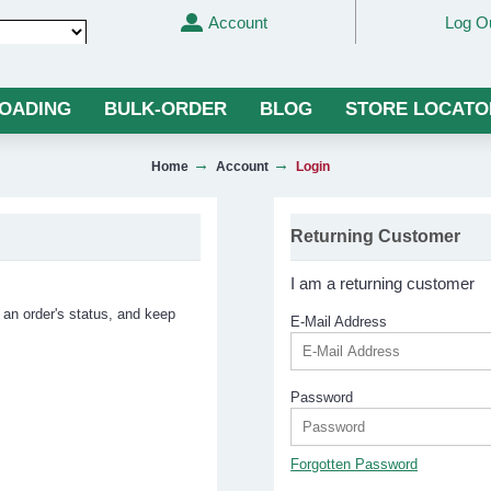
Account
Log O
Translate
LOADING
BULK-ORDER
BLOG
STORE LOCATO
Home
Account
Login
Returning Customer
I am a returning customer
 an order's status, and keep
E-Mail Address
Password
Forgotten Password