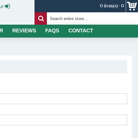
0 item(s) - 0
ut
R
REVIEWS
FAQS
CONTACT