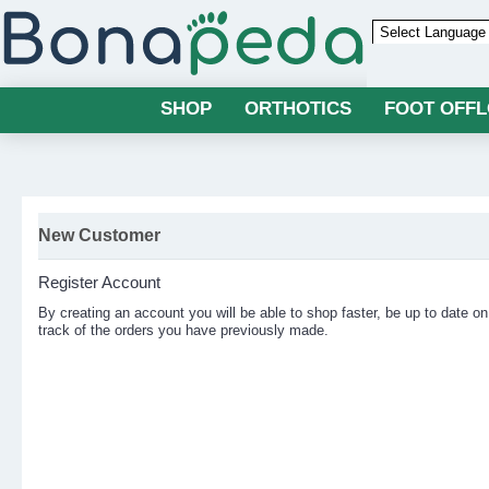
Powered by
SHOP
ORTHOTICS
FOOT OFF
New Customer
Register Account
By creating an account you will be able to shop faster, be up to date on
track of the orders you have previously made.