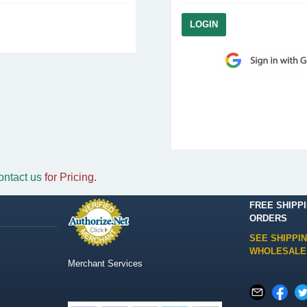
ontact us
for Pricing.
FREE SHIPP
ORDERS
SEE SHIPPI
WHOLESALE
Merchant Services