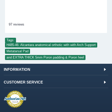
97 reviews
Tags:
H485-46: Alcantara anatomical orthotic with with Arch Support
,
Metatarsal Pad
,
and EXTRA THICK 5mm Poron padding & Poron heel
INFORMATION
CUSTOMER SERVICE