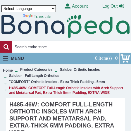
Account
Log Out
Translate
Powered by
0 item(s) - 0
MENU
Product Categories
Saluber Orthotic Insoles
Home
Saluber - Full Length Orthotics
"COMFORT" Orthotic Insoles - Extra Thick Padding - 5mm
H485-46W: COMFORT Full-Length Orthotic Insoles with Arch Support
and Metatarsal Pad, Extra-Thick 5mm Padding, EXTRA WIDE
H485-46W: COMFORT FULL-LENGTH
ORTHOTIC INSOLES WITH ARCH
SUPPORT AND METATARSAL PAD,
EXTRA-THICK 5MM PADDING, EXTRA