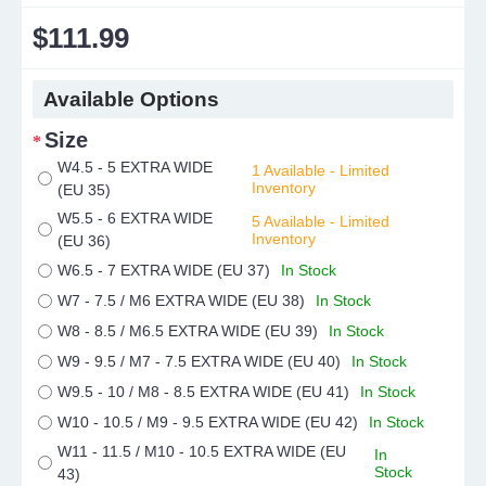
$111.99
Available Options
Size
W4.5 - 5 EXTRA WIDE
1 Available - Limited
Inventory
(EU 35)
W5.5 - 6 EXTRA WIDE
5 Available - Limited
Inventory
(EU 36)
W6.5 - 7 EXTRA WIDE (EU 37)
In Stock
W7 - 7.5 / M6 EXTRA WIDE (EU 38)
In Stock
W8 - 8.5 / M6.5 EXTRA WIDE (EU 39)
In Stock
W9 - 9.5 / M7 - 7.5 EXTRA WIDE (EU 40)
In Stock
W9.5 - 10 / M8 - 8.5 EXTRA WIDE (EU 41)
In Stock
W10 - 10.5 / M9 - 9.5 EXTRA WIDE (EU 42)
In Stock
W11 - 11.5 / M10 - 10.5 EXTRA WIDE (EU
In
Stock
43)