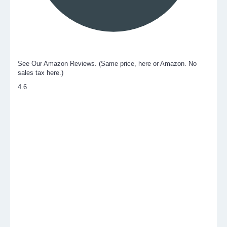
See Our Amazon Reviews. (Same price, here or Amazon. No
sales tax here.)
4.6