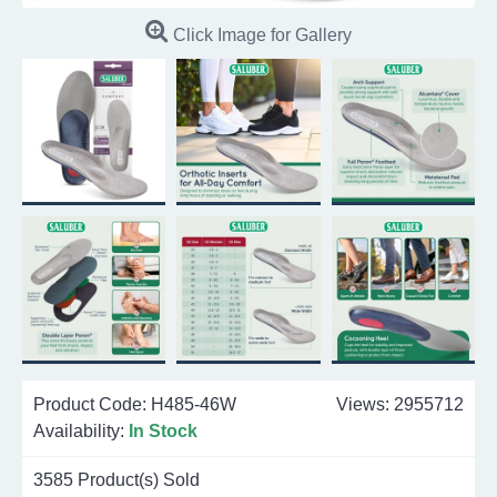
Click Image for Gallery
Product Code:
H485-46W
Views: 2955712
Availability:
In Stock
3585
Product(s) Sold