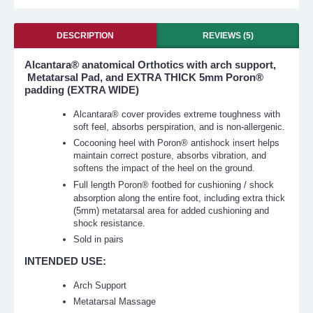
DESCRIPTION
REVIEWS (5)
Alcantara® anatomical Orthotics with arch support,
Metatarsal Pad, and EXTRA THICK 5mm Poron®
padding (EXTRA WIDE)
Alcantara® cover provides extreme toughness with
soft feel, absorbs perspiration, and is non-allergenic.
Cocooning heel with Poron® antishock insert helps
maintain correct posture, absorbs vibration, and
softens the impact of the heel on the ground.
Full length
Poron®
footbed for cushioning / shock
absorption along the entire foot, including extra thick
(5mm) metatarsal area for added cushioning and
shock resistance.
Sold in pairs
INTENDED USE:
Arch Support
Metatarsal Massage