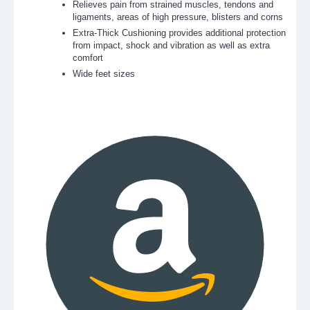
Relieves pain from strained muscles, tendons and
ligaments, areas of high pressure, blisters and corns
Extra-Thick Cushioning provides additional protection
from impact, shock and vibration as well as extra
comfort
Wide feet sizes