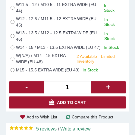
W11.5 - 12 / M10.5 - 11 EXTRA WIDE (EU
In
Stock
44)
W12 - 12.5 / M11.5 - 12 EXTRA WIDE (EU
In
Stock
45)
W13 - 13.5 / M12 - 12.5 EXTRA WIDE (EU
In
Stock
46)
W14 - 15 / M13 - 13.5 EXTRA WIDE (EU 47)
In Stock
W(N/A) / M14 - 15 EXTRA
2 Available - Limited
Inventory
WIDE (EU 48)
M15 - 15.5 EXTRA WIDE (EU 49)
In Stock
-
+
ADD TO CART
Add to Wish List
Compare this Product
5 reviews
Write a review
/