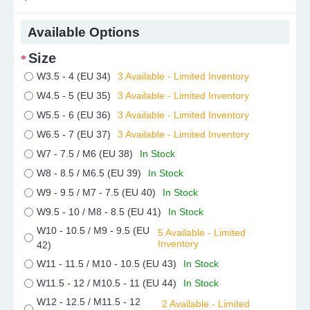
Available Options
Size
W3.5 - 4 (EU 34)
3 Available - Limited Inventory
W4.5 - 5 (EU 35)
3 Available - Limited Inventory
W5.5 - 6 (EU 36)
3 Available - Limited Inventory
W6.5 - 7 (EU 37)
3 Available - Limited Inventory
W7 - 7.5 / M6 (EU 38)
In Stock
W8 - 8.5 / M6.5 (EU 39)
In Stock
W9 - 9.5 / M7 - 7.5 (EU 40)
In Stock
W9.5 - 10 / M8 - 8.5 (EU 41)
In Stock
W10 - 10.5 / M9 - 9.5 (EU
5 Available - Limited
Inventory
42)
W11 - 11.5 / M10 - 10.5 (EU 43)
In Stock
W11.5 - 12 / M10.5 - 11 (EU 44)
In Stock
W12 - 12.5 / M11.5 - 12
2 Available - Limited