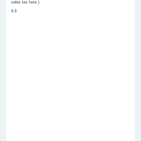
sales tax here.)
4.6