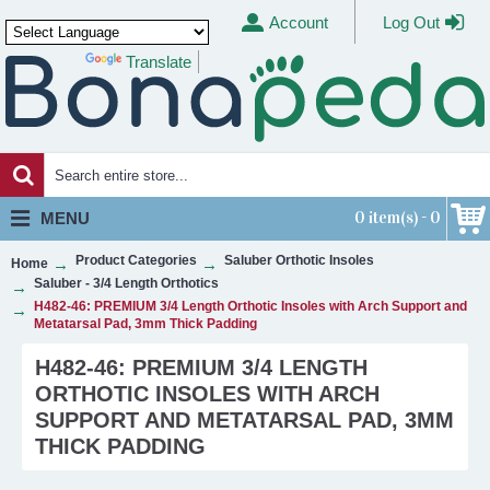
Account
Log Out
Translate
Powered by
0 item(s) - 0
MENU
Product Categories
Saluber Orthotic Insoles
Home
Saluber - 3/4 Length Orthotics
H482-46: PREMIUM 3/4 Length Orthotic Insoles with Arch Support and
Metatarsal Pad, 3mm Thick Padding
H482-46: PREMIUM 3/4 LENGTH
ORTHOTIC INSOLES WITH ARCH
SUPPORT AND METATARSAL PAD, 3MM
THICK PADDING