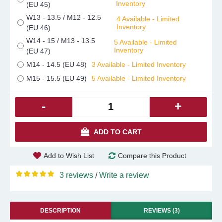
Inventory
(EU 45)
W13 - 13.5 / M12 - 12.5
4 Available - Limited
Inventory
(EU 46)
W14 - 15 / M13 - 13.5
5 Available - Limited
Inventory
(EU 47)
M14 - 14.5 (EU 48)
3 Available - Limited Inventory
M15 - 15.5 (EU 49)
5 Available - Limited Inventory
-
+
ADD TO CART
Add to Wish List
Compare this Product
3 reviews
Write a review
/
DESCRIPTION
REVIEWS (3)