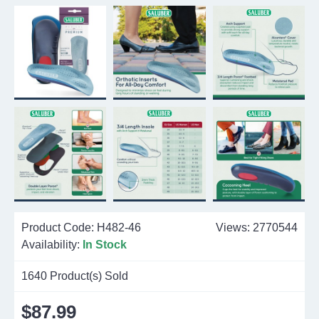
Product Code:
H482-46
Views: 2770544
Availability:
In Stock
1640
Product(s) Sold
$87.99