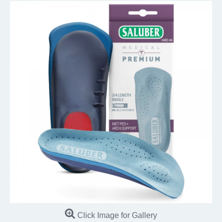
Click Image for Gallery