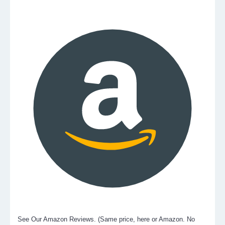
See Our Amazon Reviews. (Same price, here or Amazon. No