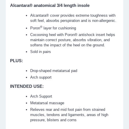
Alcantara® anatomical 3/4 length insole
Alcantara® cover provides extreme toughness with
soft feel, absorbs perspiration and is non-allergenic.
®
Poron
layer for cushioning
Cocooning heel with Poron® antishock insert helps
maintain correct posture, absorbs vibration, and
softens the impact of the heel on the ground.
Sold in pairs
PLUS:
Drop-shaped metatarsal pad
Arch support
INTENDED USE:
Arch Support
Metatarsal massage
Relieves rear and mid foot pain from strained
muscles, tendons and ligaments, areas of high
pressure, blisters and corns