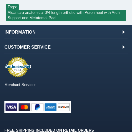
Tags:
Alcantara anatomical 3/4 length orthotic with Poron heel-with Arch
Support and Metatarsal Pad
INFORMATION
CUSTOMER SERVICE
Merchant Services
FREE SHIPPING INCLUDED ON RETAIL ORDERS