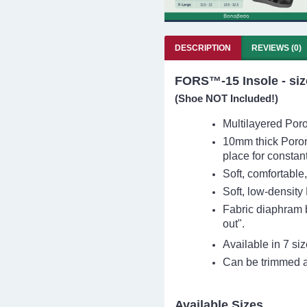
DESCRIPTION
REVIEWS (0)
FORS™-15 Insole - size
(Shoe
NOT Included!
)
Multilayered Poron
10mm thick Poron
place for constan
Soft, comfortable
Soft, low-density
Fabric diaphram 
out".
Available in 7 si
Can be trimmed as
Available Sizes