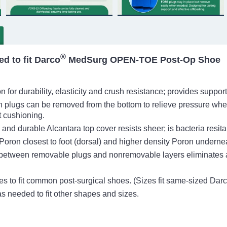
®
d to fit Darco
MedSurg OPEN-TOE Post-Op Shoe
 for durability, elasticity and crush resistance; provides suppor
 plugs can be removed from the bottom to relieve pressure whe
t cushioning.
, and durable Alcantara top cover resists sheer; is bacteria resi
 Poron closest to foot (dorsal) and higher density Poron undernea
between removable plugs and nonremovable layers eliminates a
zes to fit common post-surgical shoes. (Sizes fit same-sized D
 needed to fit other shapes and sizes.