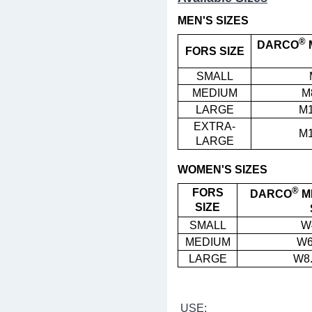
MEN'S SIZES
®
DARCO
FORS SIZE
SMALL
MEDIUM
M
LARGE
M1
EXTRA-
M1
LARGE
WOMEN'S SIZES
®
FORS
DARCO
M
SIZE
SMALL
W
MEDIUM
W6
LARGE
W8.
USE: