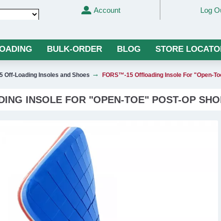
Account
Log O
Translate
LOADING
BULK-ORDER
BLOG
STORE LOCATO
 Off-Loading Insoles and Shoes
FORS™-15 Offloading Insole For "Open-
ING INSOLE FOR "OPEN-TOE" POST-OP SHO