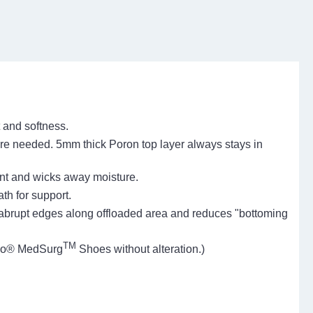
t and softness.
re needed. 5mm thick Poron top layer always stays in
tant and wicks away moisture.
th for support.
brupt edges along offloaded area and reduces "bottoming
TM
arco® MedSurg
Shoes without alteration.)