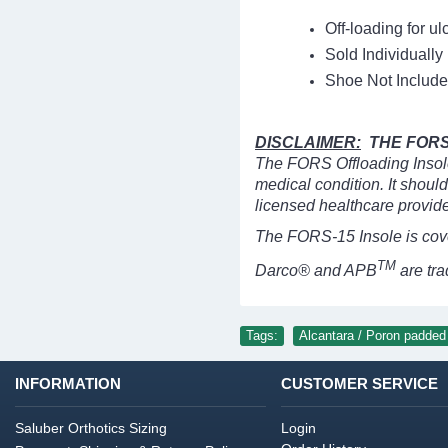
Off-loading for ul
Sold Individually
Shoe Not Include
DISCLAIMER:
THE FORS 
The FORS Offloading Insole 
medical condition. It shoul
licensed healthcare provide
The FORS-15 Insole is cov
TM
Darco® and APB
are tr
Tags:
Alcantara / Poron padded 
INFORMATION
CUSTOMER SERVICE
Saluber Orthotics Sizing
Login