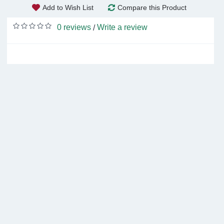
Add to Wish List
Compare this Product
0 reviews
Write a review
/