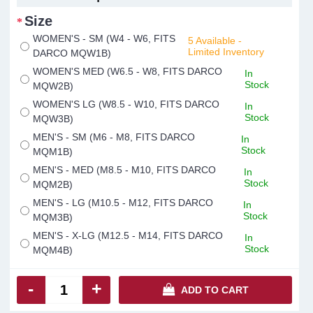
Size
WOMEN'S - SM (W4 - W6, FITS
5 Available -
Limited Inventory
DARCO MQW1B)
WOMEN'S MED (W6.5 - W8, FITS DARCO
In
Stock
MQW2B)
WOMEN'S LG (W8.5 - W10, FITS DARCO
In
Stock
MQW3B)
MEN'S - SM (M6 - M8, FITS DARCO
In
Stock
MQM1B)
MEN'S - MED (M8.5 - M10, FITS DARCO
In
Stock
MQM2B)
MEN'S - LG (M10.5 - M12, FITS DARCO
In
Stock
MQM3B)
MEN'S - X-LG (M12.5 - M14, FITS DARCO
In
Stock
MQM4B)
-
+
ADD TO CART