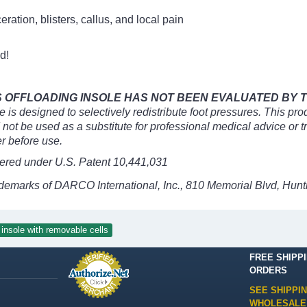
ceration, blisters, callus, and local pain
d!
OFFLOADING INSOLE HAS NOT BEEN EVALUATED BY TH
is designed to selectively redistribute foot pressures. This prod
d not be used as a substitute for professional medical advice or 
r before use.
ered under U.S. Patent 10,441,031
ademarks of DARCO International, Inc., 810 Memorial Blvd, Hu
insole with removable cells
FREE SHIPP
ORDERS
SEE SHIPPI
WHOLESALE