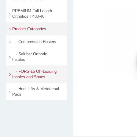
PREMIUM Full Length
Orthotics H480-46
Product Categories
- Compression Hosiery
- Saluber Orthotic
Insoles
- FORS-15 Off-Loading
Insoles and Shoes
- Heel Lifts & Metatarsal
Pads