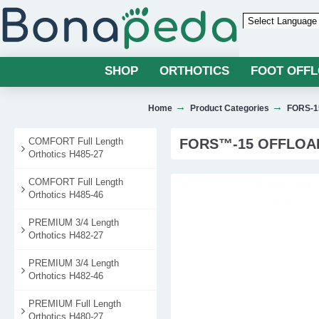
Powered by
SHOP
ORTHOTICS
FOOT OFF
Home
Product Categories
FORS-15
COMFORT Full Length
FORS™-15 OFFLOAD
Orthotics H485-27
COMFORT Full Length
Orthotics H485-46
PREMIUM 3/4 Length
Orthotics H482-27
PREMIUM 3/4 Length
Orthotics H482-46
PREMIUM Full Length
Orthotics H480-27