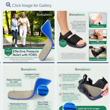
Click Image for Gallery