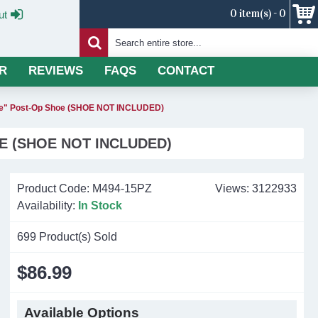
0 item(s) - 0
ut
R
REVIEWS
FAQS
CONTACT
Toe" Post-Op Shoe (SHOE NOT INCLUDED)
E (SHOE NOT INCLUDED)
Product Code:
M494-15PZ
Views: 3122933
Availability:
In Stock
699
Product(s) Sold
$86.99
Available Options