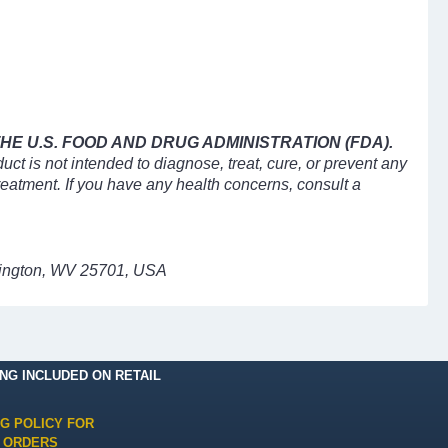
E U.S. FOOD AND DRUG ADMINISTRATION (FDA).
uct is not intended to diagnose, treat, cure, or prevent any
treatment. If you have any health concerns, consult a
ntington, WV 25701, USA
ING INCLUDED ON RETAIL
NG POLICY FOR
 ORDERS