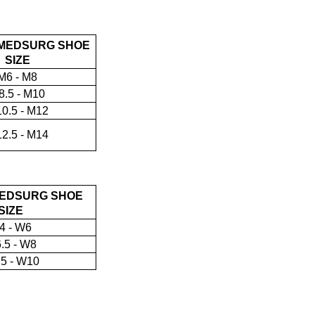
MEDSURG SHOE
SIZE
M6 - M8
8.5 - M10
0.5 - M12
2.5 - M14
EDSURG SHOE
SIZE
4 - W6
.5 - W8
5 - W10