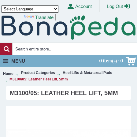
Account
Log Out
Translate
Powered by
0 item(s) - 0
MENU
Product Categories
Heel Lifts & Metatarsal Pads
Home
M3100/05: Leather Heel Lift, 5mm
M3100/05: LEATHER HEEL LIFT, 5MM