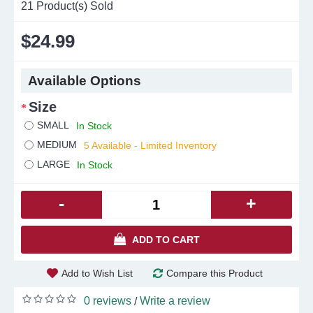
21
Product(s) Sold
$24.99
Available Options
Size
SMALL
In Stock
MEDIUM
5 Available - Limited Inventory
LARGE
In Stock
-
+
ADD TO CART
Add to Wish List
Compare this Product
0 reviews
Write a review
/