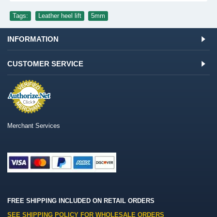
Tags:
Leather heel lift
,
5mm
INFORMATION
CUSTOMER SERVICE
Merchant Services
FREE SHIPPING INCLUDED ON RETAIL ORDERS
SEE SHIPPING POLICY FOR WHOLESALE ORDERS