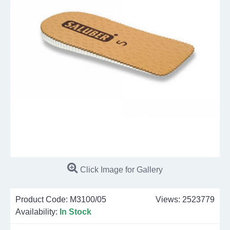
Click Image for Gallery
Product Code:
M3100/05
Views: 2523779
Availability:
In Stock