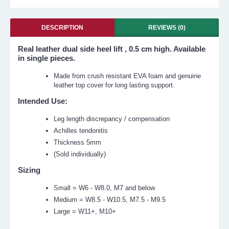
DESCRIPTION
REVIEWS (0)
Real leather dual side heel lift , 0.5 cm high. Available
in single pieces.
Made from crush resistant EVA foam and genuine
leather top cover for long lasting support.
Intended Use:
Leg length discrepancy / compensation
Achilles tendonitis
Thickness 5mm
(Sold individually)
Sizing
Small = W6 - W8.0, M7 and below
Medium = W8.5 - W10.5, M7.5 - M9.5
Large = W11+, M10+