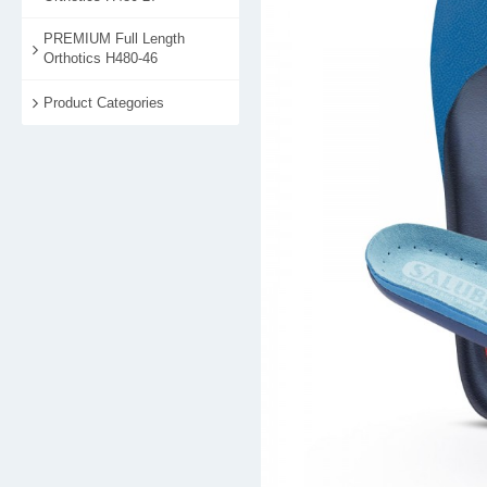
PREMIUM Full Length
Orthotics H480-46
Product Categories