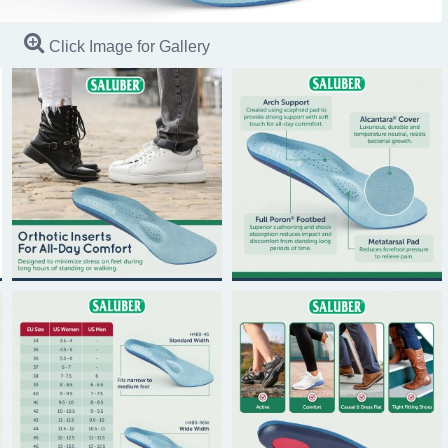
Click Image for Gallery