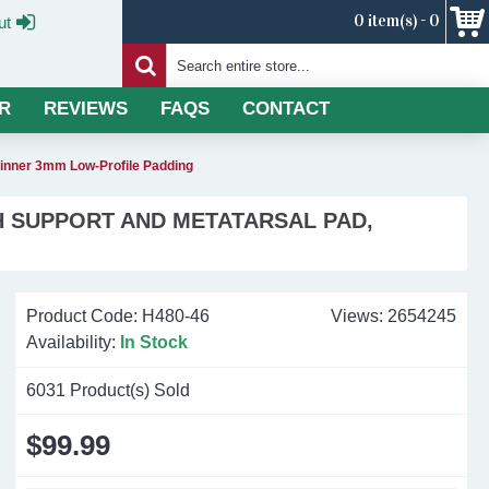
0 item(s) - 0
ut
R
REVIEWS
FAQS
CONTACT
hinner 3mm Low-Profile Padding
H SUPPORT AND METATARSAL PAD,
Product Code:
H480-46
Views: 2654245
Availability:
In Stock
6031
Product(s) Sold
$99.99