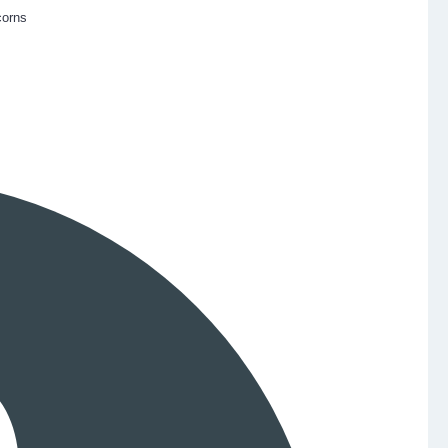
corns