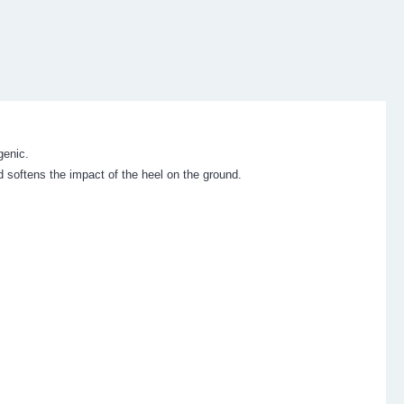
genic.
 softens the impact of the heel on the ground.