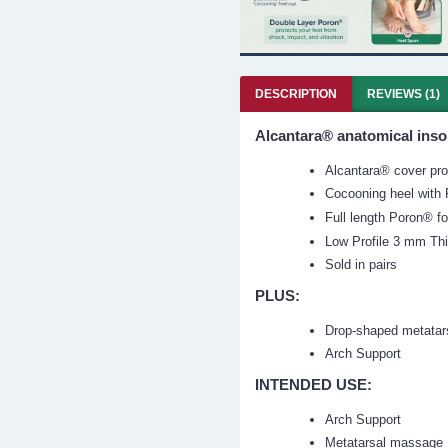
DESCRIPTION
REVIEWS (1)
Alcantara® anatomical inso
Alcantara® cover prov
Cocooning heel with P
Full length
Poron®
f
Low Profile 3 mm Th
Sold in pairs
PLUS:
Drop-shaped metatar
Arch Support
INTENDED USE:
Arch Support
Metatarsal massage