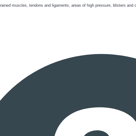
trained muscles, tendons and ligaments, areas of high pressure, blisters and 