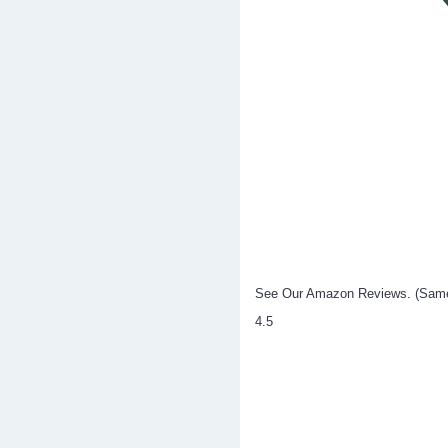
See Our Amazon Reviews. (Same p
4.5