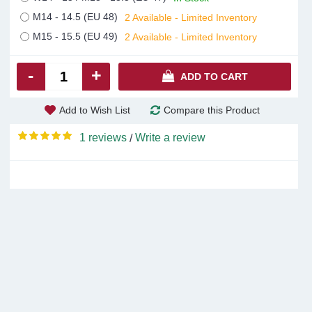
M14 - 14.5 (EU 48)
2 Available - Limited Inventory
M15 - 15.5 (EU 49)
2 Available - Limited Inventory
-
+
ADD TO CART
Add to Wish List
Compare this Product
1 reviews
Write a review
/