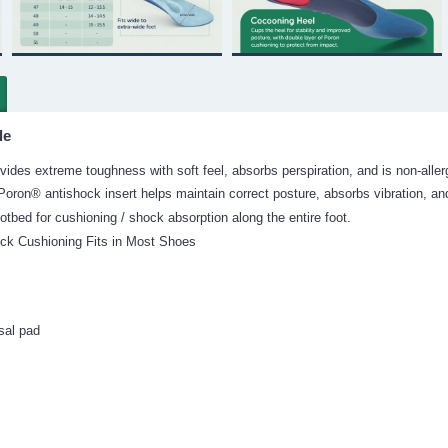
le
ides extreme toughness with soft feel, absorbs perspiration, and is non-aller
oron® antishock insert helps maintain correct posture, absorbs vibration, and
ootbed for cushioning / shock absorption along the entire foot.
ick Cushioning Fits in Most Shoes
sal pad