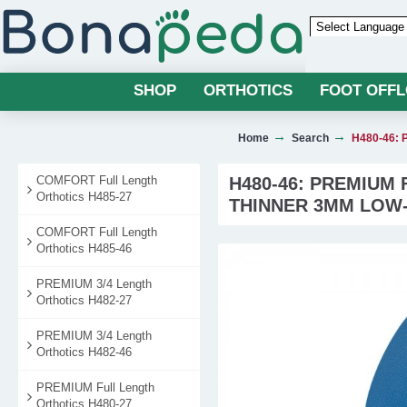
Powered by
SHOP
ORTHOTICS
FOOT OFF
Home
Search
H480-46: P
COMFORT Full Length
H480-46: PREMIUM
Orthotics H485-27
THINNER 3MM LOW
COMFORT Full Length
Orthotics H485-46
PREMIUM 3/4 Length
Orthotics H482-27
PREMIUM 3/4 Length
Orthotics H482-46
PREMIUM Full Length
Orthotics H480-27