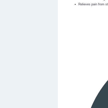
Relieves pain from s