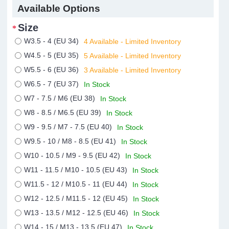
Available Options
Size
W3.5 - 4 (EU 34)
4 Available - Limited Inventory
W4.5 - 5 (EU 35)
5 Available - Limited Inventory
W5.5 - 6 (EU 36)
3 Available - Limited Inventory
W6.5 - 7 (EU 37)
In Stock
W7 - 7.5 / M6 (EU 38)
In Stock
W8 - 8.5 / M6.5 (EU 39)
In Stock
W9 - 9.5 / M7 - 7.5 (EU 40)
In Stock
W9.5 - 10 / M8 - 8.5 (EU 41)
In Stock
W10 - 10.5 / M9 - 9.5 (EU 42)
In Stock
W11 - 11.5 / M10 - 10.5 (EU 43)
In Stock
W11.5 - 12 / M10.5 - 11 (EU 44)
In Stock
W12 - 12.5 / M11.5 - 12 (EU 45)
In Stock
W13 - 13.5 / M12 - 12.5 (EU 46)
In Stock
W14 - 15 / M13 - 13.5 (EU 47)
In Stock