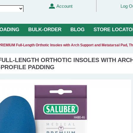
Account
Log O
Translate
LOADING
BULK-ORDER
BLOG
STORE LOCATO
REMIUM Full-Length Orthotic Insoles with Arch Support and Metatarsal Pad, T
 FULL-LENGTH ORTHOTIC INSOLES WITH ARC
-PROFILE PADDING