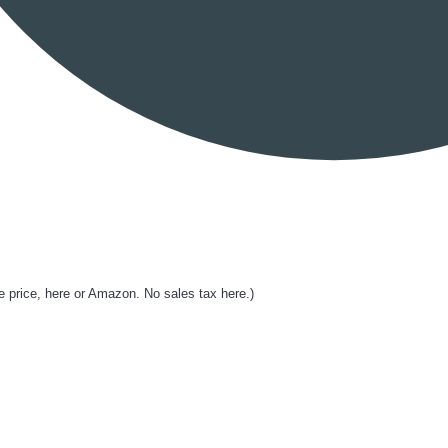
rice, here or Amazon. No sales tax here.)