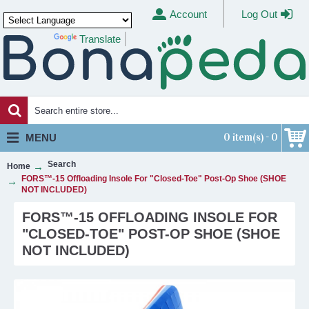
Account
Log Out
Translate
Powered by
0 item(s) - 0
MENU
Search
Home
FORS™-15 Offloading Insole For "Closed-Toe" Post-Op Shoe (SHOE
NOT INCLUDED)
FORS™-15 OFFLOADING INSOLE FOR
"CLOSED-TOE" POST-OP SHOE (SHOE
NOT INCLUDED)