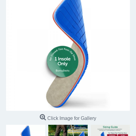
Click Image for Gallery