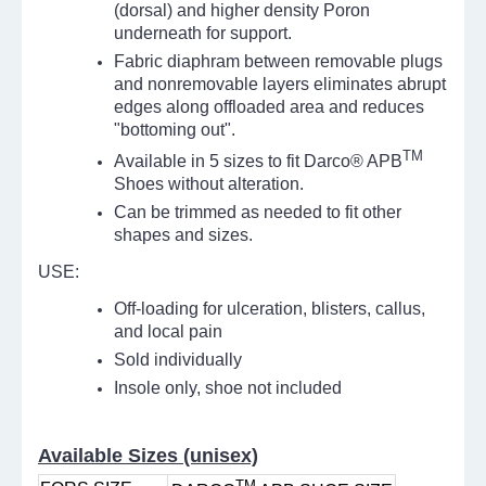
(dorsal) and higher density Poron
underneath for support.
Fabric diaphram between removable plugs
and nonremovable layers eliminates abrupt
edges along offloaded area and reduces
"bottoming out".
TM
Available in 5 sizes to fit Darco® APB
Shoes without alteration.
Can be trimmed as needed to fit other
shapes and sizes.
USE:
Off-loading for ulceration, blisters, callus,
and local pain
Sold individually
Insole only, shoe not included
Available Sizes (unisex)
TM