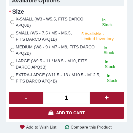
Available Options
Size
X-SMALL (W3 - W5.5, FITS DARCO
In
Stock
APQ0B)
SMALL (W6 - 7.5 / M5 - M6.5,
5 Available -
Limited Inventory
FITS DARCO APQ1B)
MEDIUM (W8 - 9 / M7 - M8, FITS DARCO
In
Stock
APQ2B)
LARGE (W9.5 - 11 / M8.5 - M10, FITS
In
Stock
DARCO APQ3B)
EXTRA-LARGE (W11.5 - 13 / M10.5 - M12.5,
In
Stock
FITS DARCO APQ4B)
-
+
ADD TO CART
Add to Wish List
Compare this Product