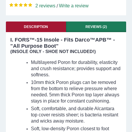
2 reviews
Write a review
/
DESCRIPTION
REVIEWS (2)
I. FORS™-15 Insole - Fits Darco™APB™ -
"All Purpose Boot"
(INSOLE ONLY - SHOE NOT INCLUDED!)
Multilayered Poron for durability, elasticity
and crush resistance; provides support and
softness.
10mm thick Poron plugs can be removed
from the bottom to relieve pressure where
needed. 5mm thick Poron top layer always
stays in place for constant cushioning.
Soft, comfortable, and durable Alcantara
top cover resists sheer; is bacteria resitant
and wicks away moisture.
Soft, low-density Poron closest to foot