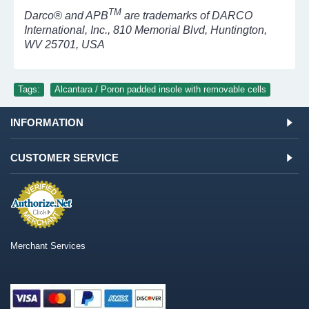
TM
Darco® and APB
are trademarks of DARCO
International, Inc., 810 Memorial Blvd, Huntington,
WV 25701, USA
Tags:
Alcantara / Poron padded insole with removable cells
INFORMATION
CUSTOMER SERVICE
Merchant Services