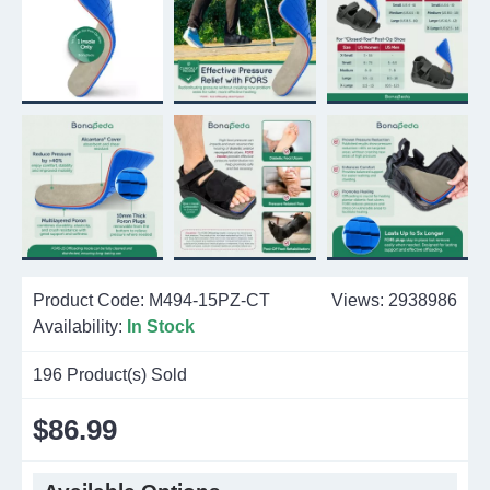
Product Code:
M494-15PZ-CT
Views: 2938986
Availability:
In Stock
196
Product(s) Sold
$86.99