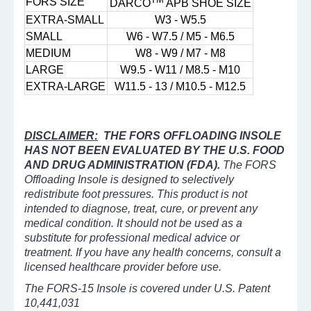
FORS SIZE
DARCO
APB SHOE SIZE
EXTRA-SMALL
W3 - W5.5
SMALL
W6 - W7.5 / M5 - M6.5
MEDIUM
W8 - W9 / M7 - M8
LARGE
W9.5 - W11 / M8.5 - M10
EXTRA-LARGE
W11.5 - 13 / M10.5 - M12.5
DISCLAIMER:
THE FORS OFFLOADING INSOLE
HAS NOT BEEN EVALUATED BY THE U.S. FOOD
AND DRUG ADMINISTRATION (FDA).
The FORS
Offloading Insole is designed to selectively
redistribute foot pressures. This product is not
intended to diagnose, treat, cure, or prevent any
medical condition. It should not be used as a
substitute for professional medical advice or
treatment. If you have any health concerns, consult a
licensed healthcare provider before use.
The FORS-15 Insole is covered under U.S. Patent
10,441,031