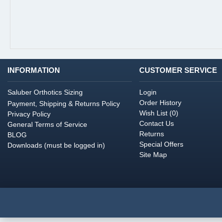
INFORMATION
CUSTOMER SERVICE
Saluber Orthotics Sizing
Login
Order History
Payment, Shipping & Returns Policy
Wish List (
0
)
Privacy Policy
Contact Us
General Terms of Service
Returns
BLOG
Special Offers
Downloads (must be logged in)
Site Map