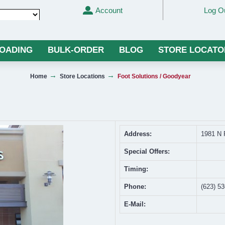
Account
Log O
Translate
LOADING
BULK-ORDER
BLOG
STORE LOCATO
Home
Store Locations
Foot Solutions / Goodyear
Address:
1981 N 
Special Offers:
Timing:
Phone:
(623) 5
E-Mail: