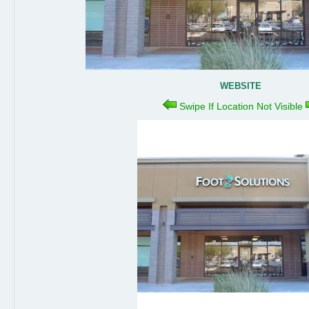
WEBSITE
Swipe If Location Not Visible