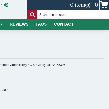
0 item(s) - 0
ut
R
REVIEWS
FAQS
CONTACT
Pebble Creek Pkwy #C-5, Goodyear, AZ 85395
36-6676