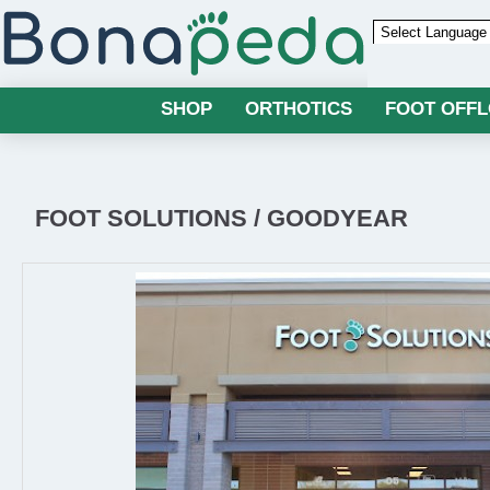
Powered by
SHOP
ORTHOTICS
FOOT OFF
FOOT SOLUTIONS / GOODYEAR