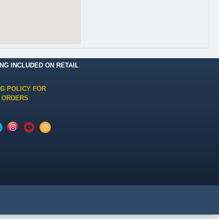
ING INCLUDED ON RETAIL
NG POLICY FOR
 ORDERS