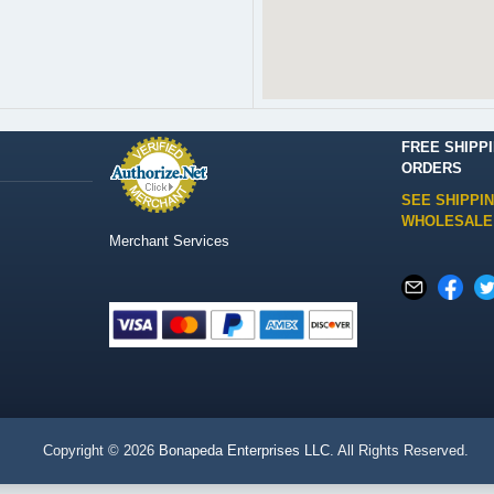
FREE SHIPP
ORDERS
SEE SHIPPI
WHOLESALE
Merchant Services
Copyright © 2026
Bonapeda Enterprises LLC
. All Rights Reserved.