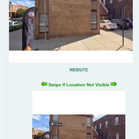
WEBSITE
Swipe If Location Not Visible