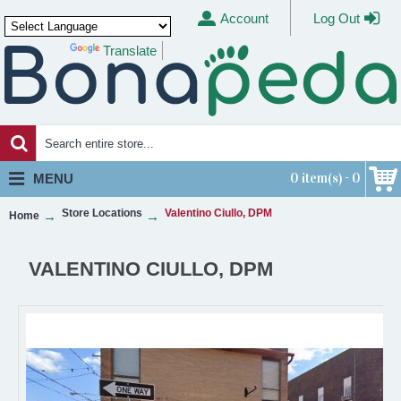
Account
Log Out
Translate
Powered by
0 item(s) - 0
MENU
Store Locations
Valentino Ciullo, DPM
Home
VALENTINO CIULLO, DPM