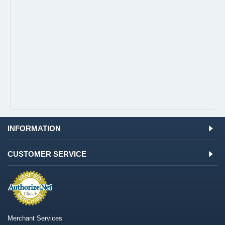
INFORMATION
CUSTOMER SERVICE
Merchant Services