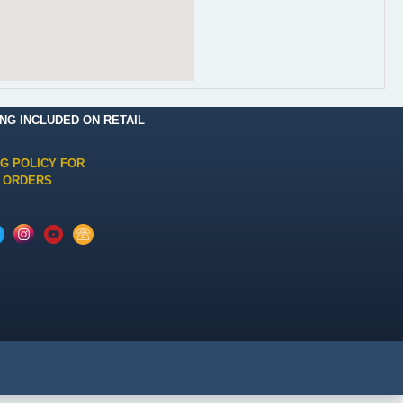
ING INCLUDED ON RETAIL
NG POLICY FOR
 ORDERS