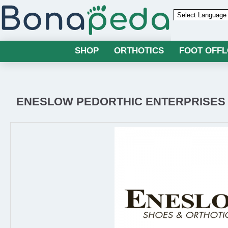
Powered by
SHOP
ORTHOTICS
FOOT OFF
ENESLOW PEDORTHIC ENTERPRISES