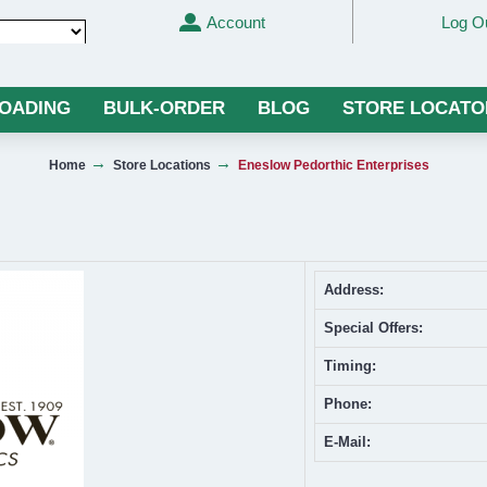
Account
Log O
Translate
LOADING
BULK-ORDER
BLOG
STORE LOCATO
Home
Store Locations
Eneslow Pedorthic Enterprises
Address:
Special Offers:
Timing:
Phone:
E-Mail: