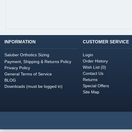
INFORMATION
CUSTOMER SERVICE
Saluber Orthotics Sizing
Login
Order History
Payment, Shipping & Returns Policy
Wish List (
0
)
Privacy Policy
Contact Us
General Terms of Service
Returns
BLOG
Special Offers
Downloads (must be logged in)
Site Map