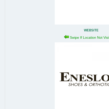
WEBSITE
Swipe If Location Not Vis