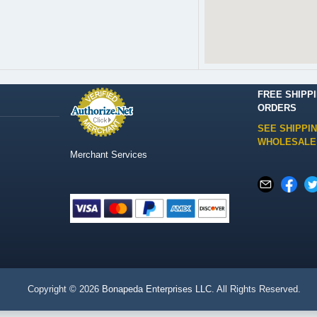
FREE SHIPP
ORDERS
SEE SHIPPI
WHOLESALE
Merchant Services
Copyright © 2026
Bonapeda Enterprises LLC
. All Rights Reserved.