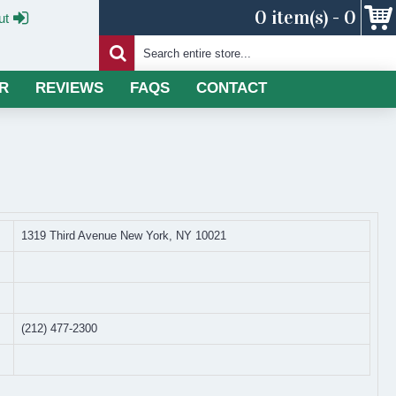
0 item(s) - 0
ut
R
REVIEWS
FAQS
CONTACT
1319 Third Avenue New York, NY 10021
(212) 477-2300