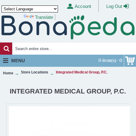
Account
Log Out
Translate
Powered by
0 item(s) - 0
MENU
Store Locations
Integrated Medical Group, P.C.
Home
INTEGRATED MEDICAL GROUP, P.C.