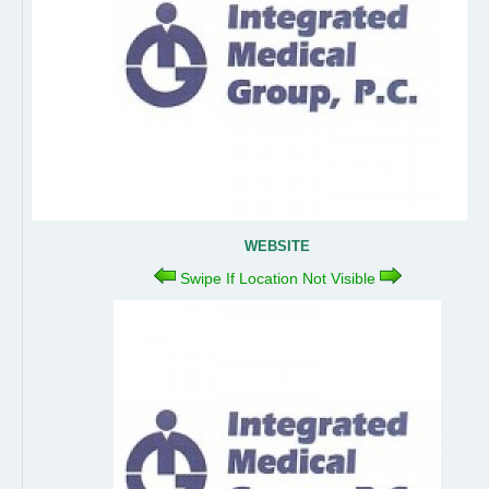
WEBSITE
Swipe If Location Not Visible