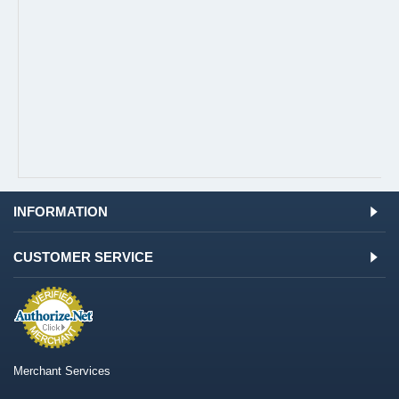
INFORMATION
CUSTOMER SERVICE
Merchant Services