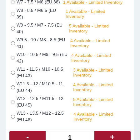
W7 - 7.5 / M6 (EU 38)
1 Available - Limited Inventory
W8 - 8.5 / M6.5 (EU
1 Available - Limited
Inventory
39)
W9 - 9.5 / M7 - 7.5 (EU
5 Available - Limited
Inventory
40)
W9.5 - 10 / M8 - 8.5 (EU
4 Available - Limited
Inventory
41)
W10 - 10.5 / M9 - 9.5 (EU
4 Available - Limited
Inventory
42)
W11 - 11.5 / M10 - 10.5
3 Available - Limited
Inventory
(EU 43)
W11.5 - 12 / M10.5 - 11
4 Available - Limited
Inventory
(EU 44)
W12 - 12.5 / M11.5 - 12
5 Available - Limited
Inventory
(EU 45)
W13 - 13.5 / M12 - 12.5
4 Available - Limited
Inventory
(EU 46)
-
+