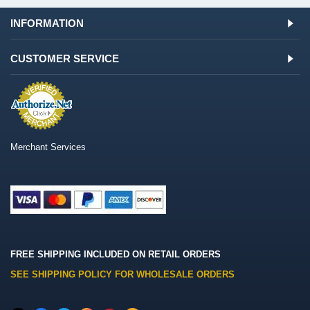
INFORMATION
CUSTOMER SERVICE
Merchant Services
FREE SHIPPING INCLUDED ON RETAIL ORDERS
SEE SHIPPING POLICY FOR WHOLESALE ORDERS