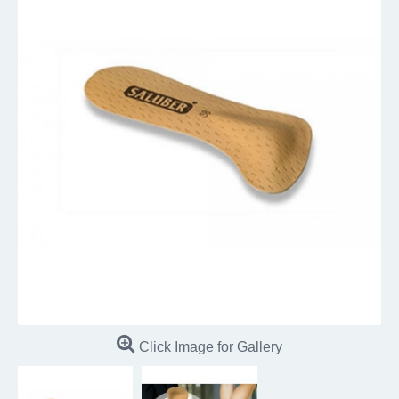
Click Image for Gallery