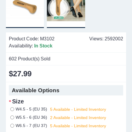
Product Code:
M3102
Views: 2592002
Availability:
In Stock
602
Product(s) Sold
$27.99
Available Options
Size
W4.5 - 5 (EU 35)
5 Available - Limited Inventory
W5.5 - 6 (EU 36)
2 Available - Limited Inventory
W6.5 - 7 (EU 37)
5 Available - Limited Inventory