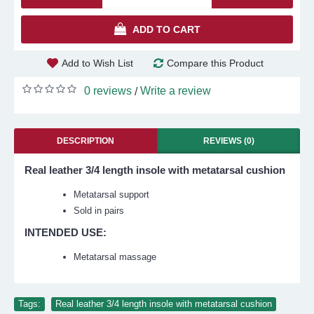
ADD TO CART
Add to Wish List
Compare this Product
0 reviews
Write a review
/
DESCRIPTION
REVIEWS (0)
Real leather 3/4 length insole with metatarsal cushion
Metatarsal support
Sold in pairs
INTENDED USE:
Metatarsal massage
Tags:
Real leather 3/4 length insole with metatarsal cushion