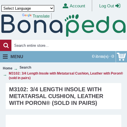
Account
Log Out
Translate
Powered by
0 item(s) - 0
MENU
Search
Home
M3102: 3/4 Length Insole with Metatarsal Cushion, Leather with Poron®
(sold in pairs)
M3102: 3/4 LENGTH INSOLE WITH
METATARSAL CUSHION, LEATHER
WITH PORON® (SOLD IN PAIRS)