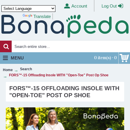
Account
Log Out
Translate
Powered by
0 item(s) - 0
MENU
Search
Home
FORS™-15 Offloading Insole WITH "Open-Toe" Post Op Shoe
FORS™-15 OFFLOADING INSOLE WITH
"OPEN-TOE" POST OP SHOE