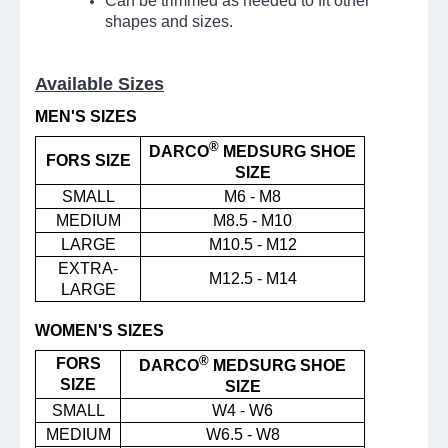
Can be trimmed as needed to fit other
shapes and sizes.
Available Sizes
MEN'S SIZES
®
DARCO
MEDSURG SHOE
FORS SIZE
SIZE
SMALL
M6 - M8
MEDIUM
M8.5 - M10
LARGE
M10.5 - M12
EXTRA-
M12.5 - M14
LARGE
WOMEN'S SIZES
®
FORS
DARCO
MEDSURG SHOE
SIZE
SIZE
SMALL
W4 - W6
MEDIUM
W6.5 - W8