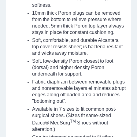
softness.
10mm thick Poron plugs can be removed
from the bottom to relieve pressure where
needed. 5mm thick Poron top layer always
stays in place for constant cushioning.
Soft, comfortable, and durable Alcantara
top cover resists sheer; is bacteria resitant
and wicks away moisture.
Soft, low-density Poron closest to foot
(dorsal) and higher density Poron
underneath for support.
Fabric diaphram between removable plugs
and nonremovable layers eliminates abrupt
edges along offloaded area and reduces
"bottoming out".
Available in 7 sizes to fit common post-
surgical shoes. (Sizes fit same-sized
TM
Darco® MedSurg
Shoes without
alteration.)