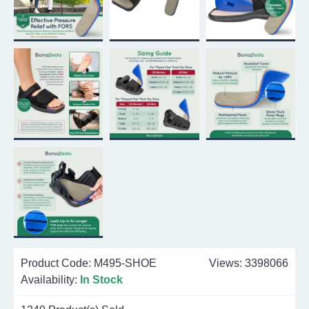
Product Code:
M495-SHOE
Views: 3398066
Availability:
In Stock