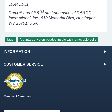
10,441,031
TM
Darco® and APB
are trademarks of DARCO
International, Inc., 810 Memorial Blvd, Huntington,
WV 25701, USA
Tags:
Alcantara / Poron padded insole with removable cells
INFORMATION
CUSTOMER SERVICE
Merchant Services