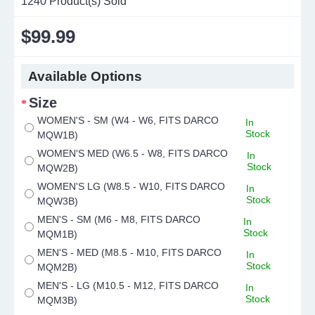
1240
Product(s) Sold
$99.99
Available Options
Size
WOMEN'S - SM (W4 - W6, FITS DARCO
In
Stock
MQW1B)
WOMEN'S MED (W6.5 - W8, FITS DARCO
In
Stock
MQW2B)
WOMEN'S LG (W8.5 - W10, FITS DARCO
In
Stock
MQW3B)
MEN'S - SM (M6 - M8, FITS DARCO
In
Stock
MQM1B)
MEN'S - MED (M8.5 - M10, FITS DARCO
In
Stock
MQM2B)
MEN'S - LG (M10.5 - M12, FITS DARCO
In
Stock
MQM3B)