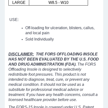
LARGE
W8.5 - W10
USE:
Off-loading for ulceration, blisters, callus,
and local pain
Sold Individually
DISCLAIMER:
THE FORS OFFLOADING INSOLE
HAS NOT BEEN EVALUATED BY THE U.S. FOOD
AND DRUG ADMINISTRATION (FDA).
The FORS
Offloading Insole is designed to selectively
redistribute foot pressures. This product is not
intended to diagnose, treat, cure, or prevent any
medical condition. It should not be used as a
substitute for professional medical advice or
treatment. If you have any health concerns, consult a
licensed healthcare provider before use.
The FORS-15 Insole is covered under U.S. Patent