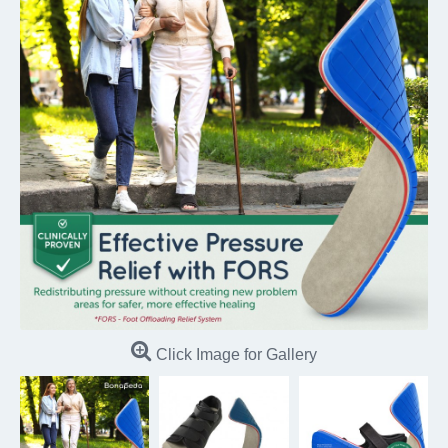
Click Image for Gallery