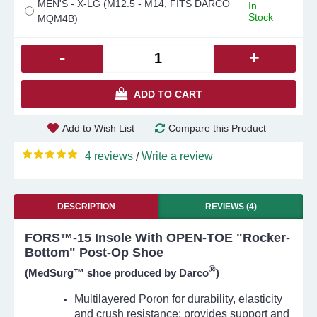
MEN'S - X-LG (M12.5 - M14, FITS DARCO
In
Stock
MQM4B)
-
+
ADD TO CART
Add to Wish List
Compare this Product
4 reviews
Write a review
/
DESCRIPTION
REVIEWS (4)
FORS™-15 Insole With OPEN-TOE "Rocker-
Bottom" Post-Op Shoe
®
(MedSurg™ shoe produced by Darco
)
Multilayered Poron for durability, elasticity
and crush resistance; provides support and