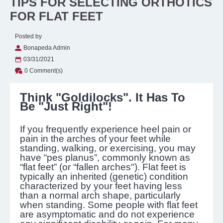
TIPS FOR SELECTING ORTHOTICS
FOR FLAT FEET
Posted by
Bonapeda Admin
03/31/2021
0 Comment(s)
Think "Goldilocks". It Has To
Be "Just Right"!
If you frequently experience heel pain or
pain in the arches of your feet while
standing, walking, or exercising, you may
have “pes planus”, commonly known as
“flat feet” (or “fallen arches"). Flat feet is
typically an inherited (genetic) condition
characterized by your feet having less
than a normal arch shape, particularly
when standing. Some people with flat feet
are asymptomatic and do not experience