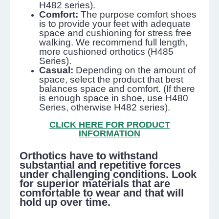
H482 series).
Comfort:
The purpose comfort shoes
is to provide your feet with adequate
space and cushioning for stress free
walking. We recommend full length,
more cushioned orthotics (H485
Series).
Casual:
Depending on the amount of
space, select the product that best
balances space and comfort. (If there
is enough space in shoe, use H480
Series, otherwise H482 series).
CLICK HERE FOR PRODUCT
INFORMATION
Orthotics have to withstand
substantial and repetitive forces
under challenging conditions. Look
for superior materials that are
comfortable to wear and that will
hold up over time.