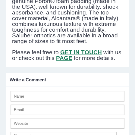
genuine Poron® foam padding (made in
the USA), well known for durability, shock
absorbance, and cushioning. The top
cover material, Alcantara® (made in Italy)
combines luxurious texture with extreme
toughness for comfort and durability.
Saluber orthotics are available in a broad
range of sizes to fit most feet.
Please feel free to
GET IN TOUCH
with us
or check out this
PAGE
for more details.
Write a Comment