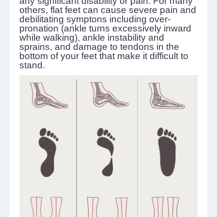
any significant disability or pain. For many
others, flat feet can cause severe pain and
debilitating symptons including over-
pronation (ankle turns excessively inward
while walking), ankle instability and
sprains, and damage to tendons in the
bottom of your feet that make it difficult to
stand.