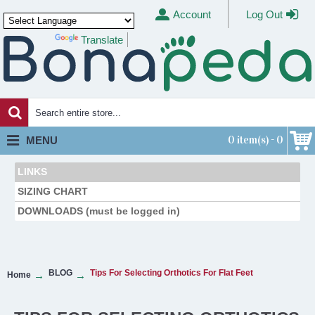
Account
Log Out
Translate
Powered by
0 item(s) - 0
MENU
LINKS
SIZING CHART
DOWNLOADS (must be logged in)
BLOG
Tips For Selecting Orthotics For Flat Feet
Home