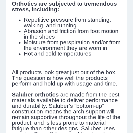
Orthotics are subjected to tremendous
stress, including:
Repetitive pressure from standing,
walking, and running
Abrasion and friction from foot motion
in the shoes
Moisture from perspiration and/or from
the environment they are worn in
Hot and cold temperatures
All products look great just out of the box.
The question is how well the products
perform and hold up with usage and time.
Saluber orthotics
are made from the best
materials available to deliver performance
and durability. Saluber’s “bottom-up”
construction means the arch support will
remain supportive throughout the life of the
product, and is less prone to material
fatigue than other designs. Saluber uses