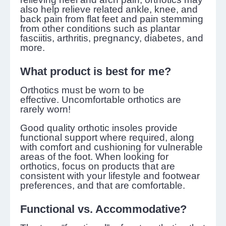
also help relieve related ankle, knee, and
back pain from flat feet and pain stemming
from other conditions such as plantar
fasciitis, arthritis, pregnancy, diabetes, and
more.
What product is best for me?
Orthotics must be worn to be
effective. Uncomfortable orthotics are
rarely worn!
Good quality orthotic insoles provide
functional support where required, along
with comfort and cushioning for vulnerable
areas of the foot. When looking for
orthotics, focus on products that are
consistent with your lifestyle and footwear
preferences, and that are comfortable.
Functional vs. Accommodative?