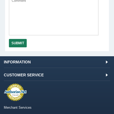
SUBMIT
INFORMATION
CUSTOMER SERVICE
Merchant Services