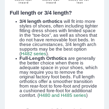
Full length or 3/4 length?
3/4 length orthotics
will fit into more
styles of shoes, often including tighter
fitting dress shoes with limited space
in the “toe-box”, as well as shoes that
do not have removable foot beds. In
these circumstances, 3/4 length arch
supports may be the best option
(
H482 series
).
Full-Length Orthotics
are generally
the better choice when there is
adequate space in your shoes, which
may require you to remove the
original factory foot beds. Full length
orthotics offer a smoother transition
from rear-foot to fore-foot and provide
a cushioned fore-foot for additional
comfort. (
H480 and H485 series
)