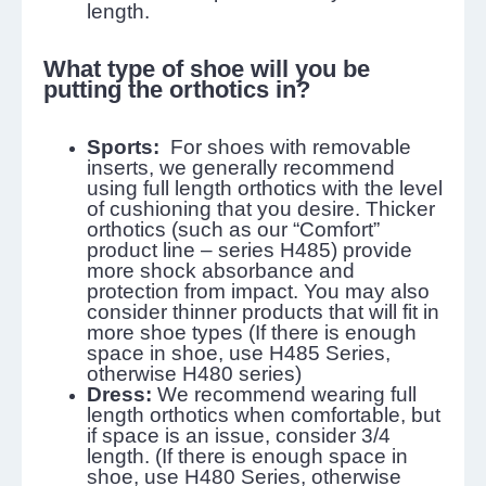
length.
What type of shoe will you be
putting the orthotics in?
Sports:
For shoes with removable
inserts, we generally recommend
using full length orthotics with the level
of cushioning that you desire. Thicker
orthotics (such as our “Comfort”
product line – series H485) provide
more shock absorbance and
protection from impact. You may also
consider thinner products that will fit in
more shoe types (If there is enough
space in shoe, use H485 Series,
otherwise H480 series)
Dress:
We recommend wearing full
length orthotics when comfortable, but
if space is an issue, consider 3/4
length. (If there is enough space in
shoe, use H480 Series, otherwise