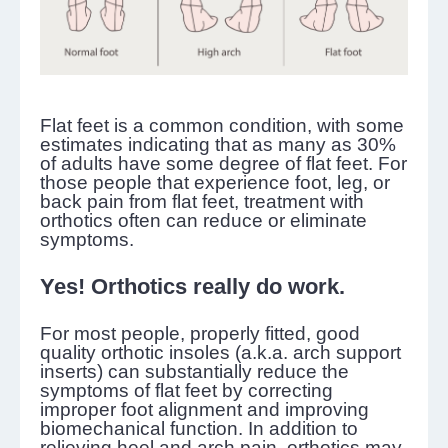
Flat feet is a common condition, with some
estimates indicating that as many as 30%
of adults have some degree of flat feet. For
those people that experience foot, leg, or
back pain from flat feet, treatment with
orthotics often can reduce or eliminate
symptoms.
Yes! Orthotics really do work.
For most people, properly fitted, good
quality orthotic insoles (a.k.a. arch support
inserts) can substantially reduce the
symptoms of flat feet by correcting
improper foot alignment and improving
biomechanical function. In addition to
relieving heel and arch pain, orthotics may