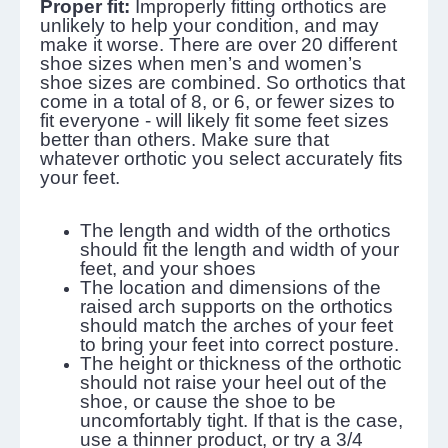
Proper fit:
Improperly fitting orthotics are
unlikely to help your condition, and may
make it worse. There are over 20 different
shoe sizes when men’s and women’s
shoe sizes are combined. So orthotics that
come in a total of 8, or 6, or fewer sizes to
fit everyone - will likely fit some feet sizes
better than others. Make sure that
whatever orthotic you select accurately fits
your feet.
The length and width of the orthotics
should fit the length and width of your
feet, and your shoes
The location and dimensions of the
raised arch supports on the orthotics
should match the arches of your feet
to bring your feet into correct posture.
The height or thickness of the orthotic
should not raise your heel out of the
shoe, or cause the shoe to be
uncomfortably tight. If that is the case,
use a thinner product, or try a 3/4