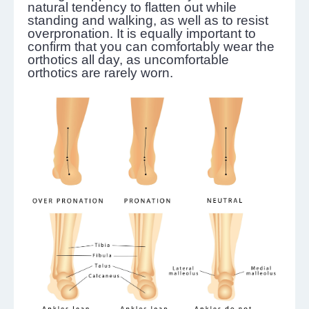
natural tendency to flatten out while
standing and walking, as well as to resist
overpronation. It is equally important to
confirm that you can comfortably wear the
orthotics all day, as uncomfortable
orthotics are rarely worn.