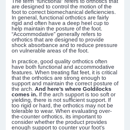
The term “functional” refers to orthotics that
are designed to control the motion of the
foot to correct biomechanical deficiencies.
In general, functional orthotics are fairly
rigid and often have a deep heel cup to
help maintain the posture of the foot.
“Accommodative” generally refers to
orthotics that are designed to provide
shock absorbance and to reduce pressure
on vulnerable areas of the foot.
In practice, good quality orthotics often
have both functional and accommodative
features. When treating flat feet, it is critical
that the orthotics are strong enough to
support and maintain the correct posture of
the arch.
And here’s where Goldilocks
comes in.
If the arch support is too soft or
yielding, there is not sufficient support. If
too rigid or hard, the orthotics may not be
tolerable to wear. When evaluating over-
the-counter orthotics, its important to
consider whether the product provides
enough support to counter your foot's