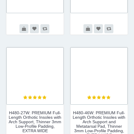
H480-27W: PREMIUM Full-
H480-46W: PREMIUM Full-
Length Orthotic Insoles with
Length Orthotic Insoles with
Arch Support, Thinner 3mm
Arch Support and
Low-Profile Padding,
Metatarsal Pad, Thinner
EXTRA WIDE
3mm Low-Profile Padding,