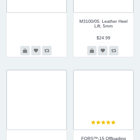
M3100/05: Leather Heel
Lift, 5mm
$24.99
FORS™-15 Offloading