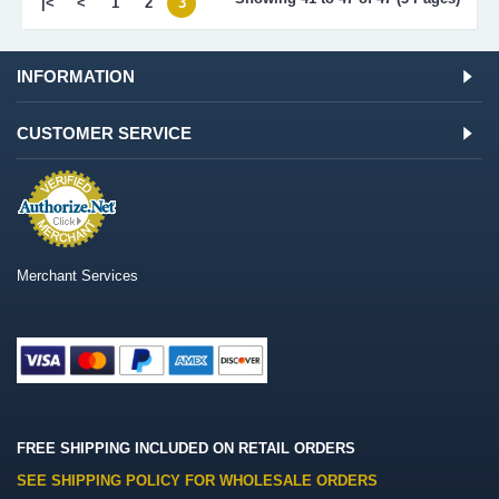
|<
<
1
2
3
INFORMATION
CUSTOMER SERVICE
Merchant Services
FREE SHIPPING INCLUDED ON RETAIL ORDERS
SEE SHIPPING POLICY FOR WHOLESALE ORDERS