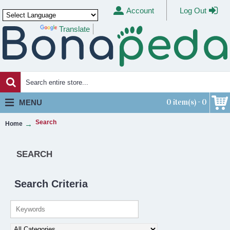
Account
Log Out
Translate
Powered by
0 item(s) - 0
MENU
Search
Home
SEARCH
Search Criteria