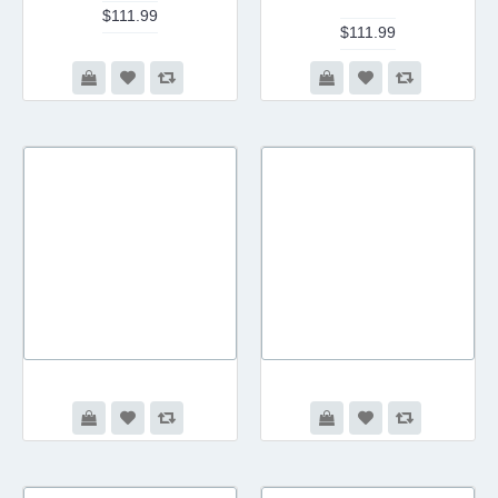
$111.99
$111.99