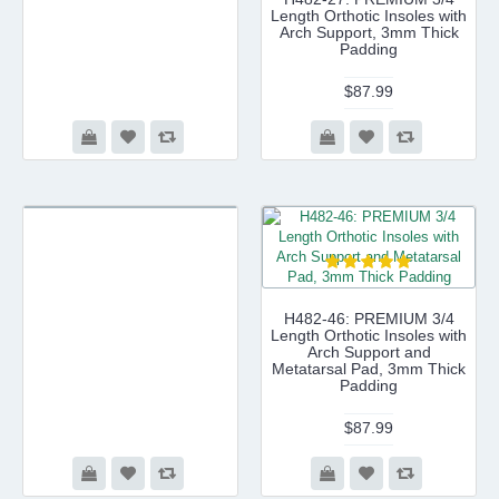
Length Orthotic Insoles with
Arch Support, 3mm Thick
Padding
$87.99
H482-46: PREMIUM 3/4
Length Orthotic Insoles with
Arch Support and
Metatarsal Pad, 3mm Thick
Padding
$87.99