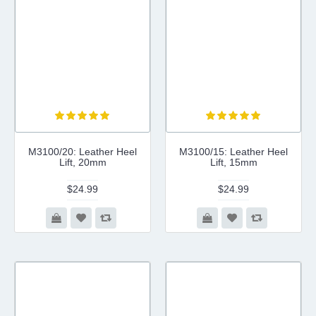
M3100/20: Leather Heel
M3100/15: Leather Heel
Lift, 20mm
Lift, 15mm
$24.99
$24.99