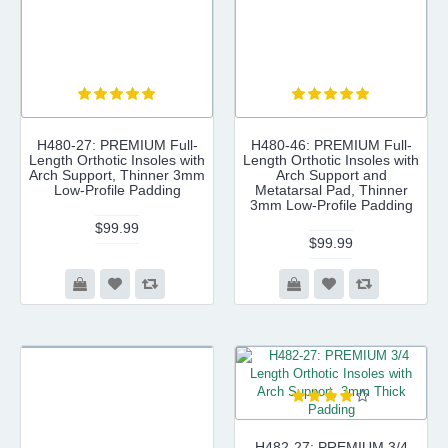
H480-27: PREMIUM Full-
H480-46: PREMIUM Full-
Length Orthotic Insoles with
Length Orthotic Insoles with
Arch Support, Thinner 3mm
Arch Support and
Low-Profile Padding
Metatarsal Pad, Thinner
3mm Low-Profile Padding
$99.99
$99.99
H482-27: PREMIUM 3/4