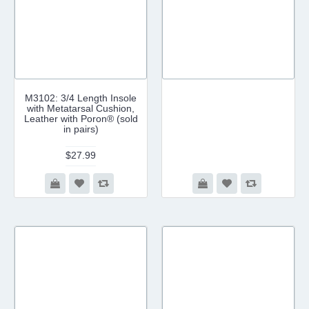
M3102: 3/4 Length Insole
with Metatarsal Cushion,
Leather with Poron® (sold
in pairs)
$27.99