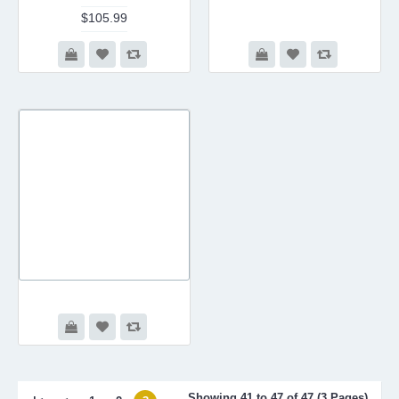
$105.99
Showing 41 to 47 of 47 (3 Pages)