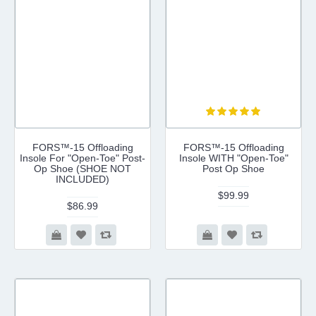
FORS™-15 Offloading
FORS™-15 Offloading
Insole For "Open-Toe" Post-
Insole WITH "Open-Toe"
Op Shoe (SHOE NOT
Post Op Shoe
INCLUDED)
$99.99
$86.99