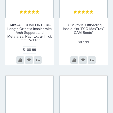
H485-46: COMFORT Full-
FORS™-15 Offloading
Length Orthotic Insoles with
Insole, fits "DJO MaxTrax"
Arch Support and
CAM Boots*
Metatarsal Pad, Extra-Thick
5mm Padding
$87.99
$108.99