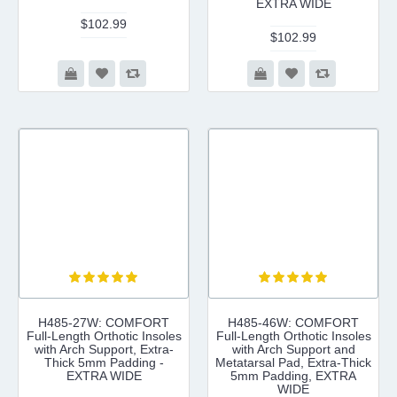
EXTRA WIDE
$102.99
$102.99
H485-27W: COMFORT
H485-46W: COMFORT
Full-Length Orthotic Insoles
Full-Length Orthotic Insoles
with Arch Support, Extra-
with Arch Support and
Thick 5mm Padding -
Metatarsal Pad, Extra-Thick
EXTRA WIDE
5mm Padding, EXTRA
WIDE