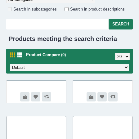
Search in subcategories
Search in product descriptions
Products meeting the search criteria
Product Compare (0)