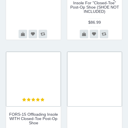
Insole For "Closed-Toe"
Post-Op Shoe (SHOE NOT
INCLUDED)
$86.99
FORS-15 Offloading Insole
WITH Closed-Toe Post-Op
Shoe