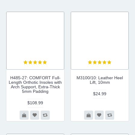
H485-27: COMFORT Full-
M3100/10: Leather Heel
Length Orthotic Insoles with
Lift, 10mm
Arch Support, Extra-Thick
5mm Padding
$24.99
$108.99