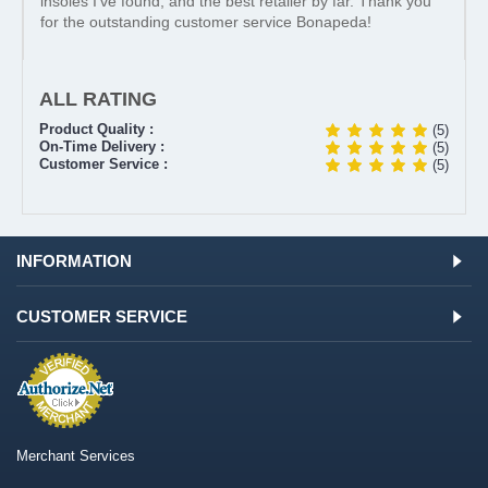
insoles I’ve found, and the best retailer by far. Thank you
for the outstanding customer service Bonapeda!
ALL RATING
Product Quality :
(5)
On-Time Delivery :
(5)
Customer Service :
(5)
INFORMATION
CUSTOMER SERVICE
Merchant Services