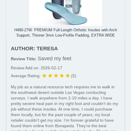
H480-27W: PREMIUM Full-Length Orthotic Insoles with Arch
Support, Thinner 3mm Low-Profile Padding, EXTRA WIDE
AUTHOR: TERESA
Saved my feet
Review Title:
Review Add on: 2026-02-17
Average Rating:
(5)
My job as a natural resource tech requires me to walk in
the southwest desert outside Las Vegas conducting
surveys. I walk anywhere from 2-10 miles a day. I have
pretty severe heal pain in my right foot and couldn’t do my
job without these insoles. At one time, I could purchase
them locally, but for the past couple of years, my local
retailer couldn’t get my size. I’m forever grateful to have
found them online from Bonapeda. They’re the best