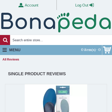
Account
Log Out
0 item(s) - 0
MENU
All Reviews
SINGLE PRODUCT REVIEWS