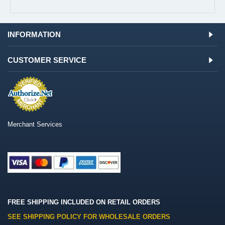
INFORMATION
CUSTOMER SERVICE
Merchant Services
FREE SHIPPING INCLUDED ON RETAIL ORDERS
SEE SHIPPING POLICY FOR WHOLESALE ORDERS