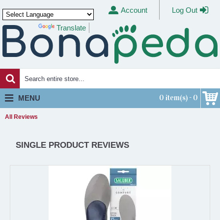
Account
Log Out
Translate
Powered by
0 item(s) - 0
MENU
All Reviews
SINGLE PRODUCT REVIEWS