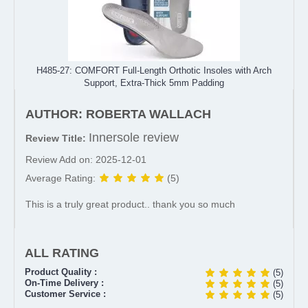
H485-27: COMFORT Full-Length Orthotic Insoles with Arch
Support, Extra-Thick 5mm Padding
AUTHOR: ROBERTA WALLACH
Innersole review
Review Title:
Review Add on: 2025-12-01
Average Rating:
(5)
This is a truly great product.. thank you so much
ALL RATING
Product Quality :
(5)
On-Time Delivery :
(5)
Customer Service :
(5)