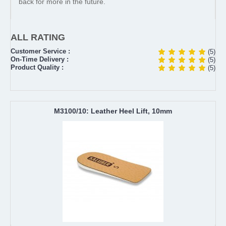
back for more in the future.
ALL RATING
Customer Service :
(5)
On-Time Delivery :
(5)
Product Quality :
(5)
M3100/10: Leather Heel Lift, 10mm