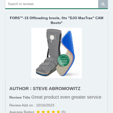
FORS™-15 Offloading Insole, fits "DJO MaxTrax" CAM
Boots*
AUTHOR : STEVE ABROMOWITZ
Great product even greater service
Review Title
Review Add on : 10/16/2023
Average Rating:
(5)