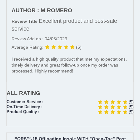
AUTHOR : M ROMERO
Excellent product and post-sale
Review Title
service
Review Add on : 04/06/2023
Average Rating:
(5)
I received a high quality product that met my expectations,
timely delivery and great follow-up once my order was
processed. Highly recommend!
ALL RATING
Customer Service :
(5)
On-Time Delivery :
(5)
Product Quality :
(5)
FORS™-15 Offloading Insole WITH "Open-Toe" Post