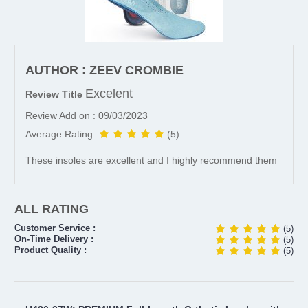
AUTHOR : ZEEV CROMBIE
Excelent
Review Title
Review Add on : 09/03/2023
Average Rating:
(5)
These insoles are excellent and I highly recommend them
ALL RATING
Customer Service :
(5)
On-Time Delivery :
(5)
Product Quality :
(5)