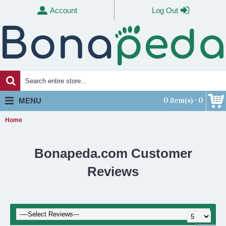
Account
Log Out
0 item(s) - 0
MENU
Home
Bonapeda.com Customer
Reviews