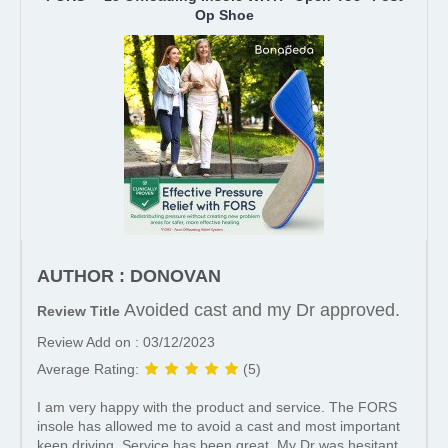
Op Shoe
AUTHOR : DONOVAN
Avoided cast and my Dr approved.
Review Title
Review Add on : 03/12/2023
Average Rating:
(5)
I am very happy with the product and service. The FORS
insole has allowed me to avoid a cast and most important
keep driving. Service has been great. My Dr was hesitant