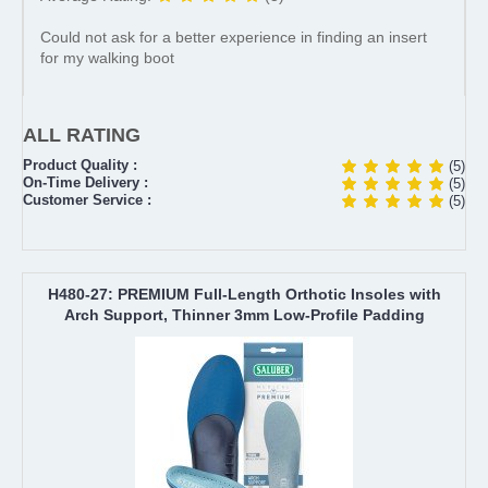
Could not ask for a better experience in finding an insert
for my walking boot
ALL RATING
Product Quality :
(5)
On-Time Delivery :
(5)
Customer Service :
(5)
H480-27: PREMIUM Full-Length Orthotic Insoles with
Arch Support, Thinner 3mm Low-Profile Padding