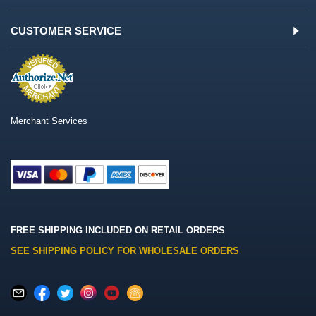
CUSTOMER SERVICE
Merchant Services
FREE SHIPPING INCLUDED ON RETAIL ORDERS
SEE SHIPPING POLICY FOR WHOLESALE ORDERS