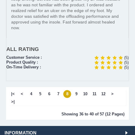
as he was not familiar with the product. I ordered and
realized relief for an ulcer on the edge of my foot. My
doctor was satisfied with the offloading performance and
approved using the insole. Fast forward almost healed
now.
ALL RATING
Customer Service :
(5)
Product Quality :
(5)
On-Time Delivery :
(5)
|<
<
4
5
6
7
8
9
10
11
12
>
>|
Showing 36 to 40 of 57 (12 Pages)
INFORMATION