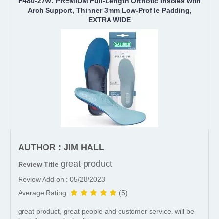
H480-27W: PREMIUM Full-Length Orthotic Insoles with
Arch Support, Thinner 3mm Low-Profile Padding,
EXTRA WIDE
AUTHOR : JIM HALL
great product
Review Title
Review Add on : 05/28/2023
Average Rating:
(5)
great product, great people and customer service. will be