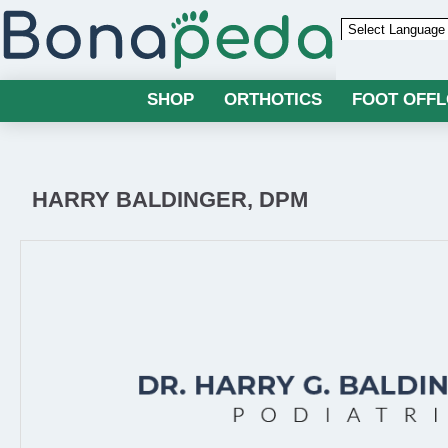
Powered by
SHOP
ORTHOTICS
FOOT OFF
HARRY BALDINGER, DPM