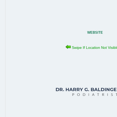
WEBSITE
Swipe If Location Not Visib