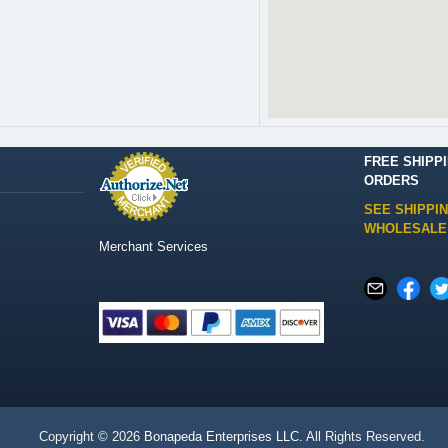
FREE SHIPP
ORDERS
SEE SHIPPI
WHOLESALE
Merchant Services
Copyright © 2026
Bonapeda Enterprises LLC
. All Rights Reserved.