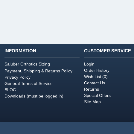
INFORMATION
CUSTOMER SERVICE
Saluber Orthotics Sizing
Login
Order History
Payment, Shipping & Returns Policy
Wish List (
0
)
Privacy Policy
Contact Us
General Terms of Service
Returns
BLOG
Special Offers
Downloads (must be logged in)
Site Map