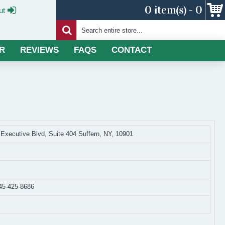
0 item(s) - 0
ut
R
REVIEWS
FAQS
CONTACT
 Executive Blvd, Suite 404 Suffern, NY, 10901
45-425-8686