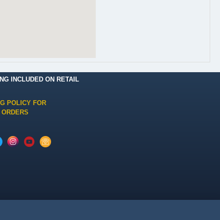
ING INCLUDED ON RETAIL
NG POLICY FOR
 ORDERS