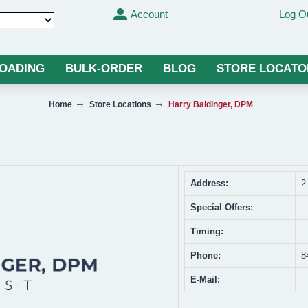
Account
Log O
Translate
LOADING
BULK-ORDER
BLOG
STORE LOCATO
Home
Store Locations
Harry Baldinger, DPM
Address:
2
Special Offers:
Timing:
Phone:
8
E-Mail: