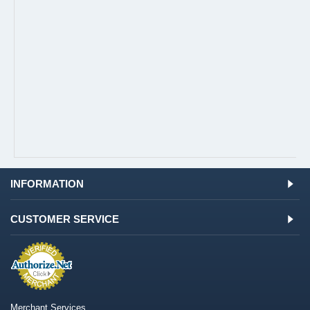
INFORMATION
CUSTOMER SERVICE
Merchant Services