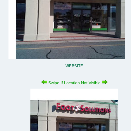
WEBSITE
Swipe If Location Not Visible