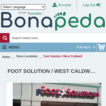
Account
Log Out
Translate
Powered by
0 item(s) - 0
MENU
Store Locations
Foot Solution / West Caldwell
Home
FOOT SOLUTION / WEST CALDWELL