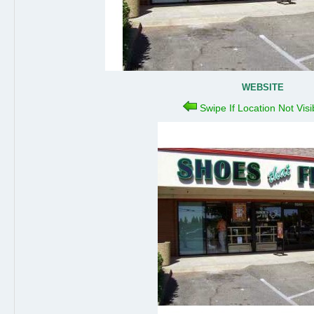
WEBSITE
Swipe If Location Not Vis