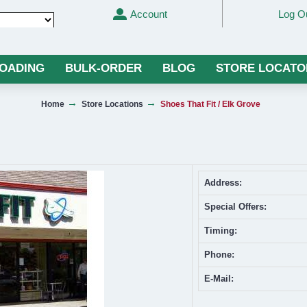
Account
Log O
Translate
LOADING
BULK-ORDER
BLOG
STORE LOCATO
Home
Store Locations
Shoes That Fit / Elk Grove
Address:
Special Offers:
Timing:
Phone:
E-Mail: