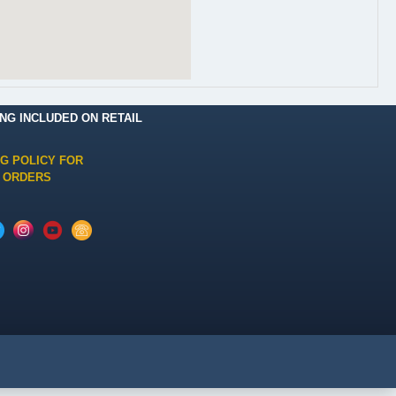
ING INCLUDED ON RETAIL
NG POLICY FOR
 ORDERS