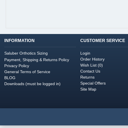
INFORMATION
CUSTOMER SERVICE
Saluber Orthotics Sizing
Login
Order History
Payment, Shipping & Returns Policy
Wish List (
0
)
Privacy Policy
Contact Us
General Terms of Service
Returns
BLOG
Special Offers
Downloads (must be logged in)
Site Map