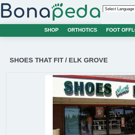
Powered by
SHOP
ORTHOTICS
FOOT OFF
SHOES THAT FIT / ELK GROVE