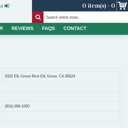
0 item(s) - 0
ut
R
REVIEWS
FAQS
CONTACT
9320 Elk Grove Blvd Elk Grove, CA 95624
(916) 686-1050