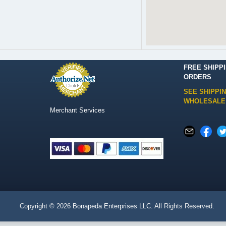
FREE SHIPP
ORDERS
SEE SHIPPI
WHOLESALE
Merchant Services
Copyright © 2026
Bonapeda Enterprises LLC
. All Rights Reserved.