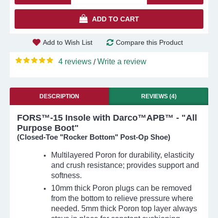
ADD TO CART
Add to Wish List
Compare this Product
4 reviews
Write a review
/
DESCRIPTION
REVIEWS (4)
FORS™-15 Insole with Darco™APB™ - "All
Purpose Boot"
(Closed-Toe "Rocker Bottom" Post-Op Shoe)
Multilayered Poron for durability, elasticity
and crush resistance; provides support and
softness.
10mm thick Poron plugs can be removed
from the bottom to relieve pressure where
needed. 5mm thick Poron top layer always