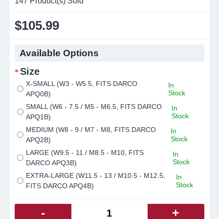
147
Product(s) Sold
$105.99
Available Options
Size
X-SMALL (W3 - W5.5, FITS DARCO
In
Stock
APQ0B)
SMALL (W6 - 7.5 / M5 - M6.5, FITS DARCO
In
Stock
APQ1B)
MEDIUM (W8 - 9 / M7 - M8, FITS DARCO
In
Stock
APQ2B)
LARGE (W9.5 - 11 / M8.5 - M10, FITS
In
Stock
DARCO APQ3B)
EXTRA-LARGE (W11.5 - 13 / M10.5 - M12.5,
In
Stock
FITS DARCO APQ4B)
-
+