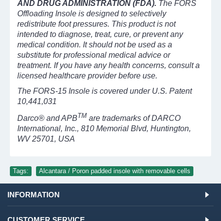
AND DRUG ADMINISTRATION (FDA).
The FORS
Offloading Insole is designed to selectively
redistribute foot pressures. This product is not
intended to diagnose, treat, cure, or prevent any
medical condition. It should not be used as a
substitute for professional medical advice or
treatment. If you have any health concerns, consult a
licensed healthcare provider before use.
The FORS-15 Insole is covered under U.S. Patent
10,441,031
TM
Darco® and APB
are trademarks of DARCO
International, Inc., 810 Memorial Blvd, Huntington,
WV 25701, USA
Tags:
Alcantara / Poron padded insole with removable cells
INFORMATION
CUSTOMER SERVICE