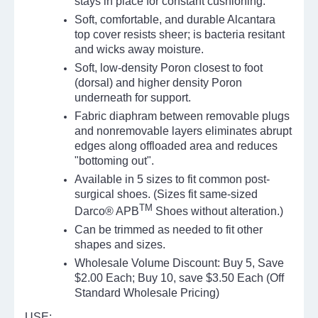
stays in place for constant cushioning.
Soft, comfortable, and durable Alcantara
top cover resists sheer; is bacteria resitant
and wicks away moisture.
Soft, low-density Poron closest to foot
(dorsal) and higher density Poron
underneath for support.
Fabric diaphram between removable plugs
and nonremovable layers eliminates abrupt
edges along offloaded area and reduces
"bottoming out".
Available in 5 sizes to fit common post-
surgical shoes. (Sizes fit same-sized
TM
Darco® APB
Shoes without alteration.)
Can be trimmed as needed to fit other
shapes and sizes.
Wholesale
Volume Discount: Buy 5, Save
$2.00 Each; Buy 10, save $3.50 Each (Off
Standard
Wholesale
Pricing)
USE: