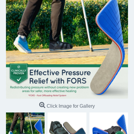
Click Image for Gallery