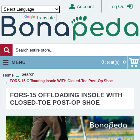
Account
Log Out
Translate
Powered by
0 item(s) - 0
MENU
Search
Home
FORS-15 Offloading Insole WITH Closed-Toe Post-Op Shoe
FORS-15 OFFLOADING INSOLE WITH
CLOSED-TOE POST-OP SHOE