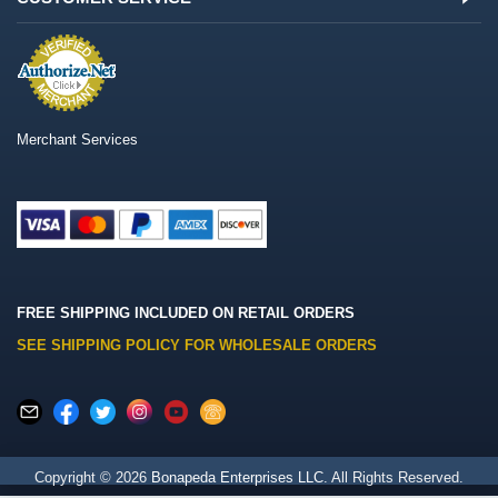
Merchant Services
FREE SHIPPING INCLUDED ON RETAIL ORDERS
SEE SHIPPING POLICY FOR WHOLESALE ORDERS
Copyright © 2026
Bonapeda Enterprises LLC
. All Rights Reserved.