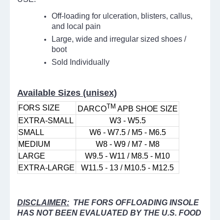
Off-loading for ulceration, blisters, callus,
and local pain
Large, wide and irregular sized shoes /
boot
Sold Individually
Available Sizes (unisex)
TM
FORS SIZE
DARCO
APB SHOE SIZE
EXTRA-SMALL
W3 - W5.5
SMALL
W6 - W7.5 / M5 - M6.5
MEDIUM
W8 - W9 / M7 - M8
LARGE
W9.5 - W11 / M8.5 - M10
EXTRA-LARGE
W11.5 - 13 / M10.5 - M12.5
DISCLAIMER:
THE FORS OFFLOADING INSOLE
HAS NOT BEEN EVALUATED BY THE U.S. FOOD