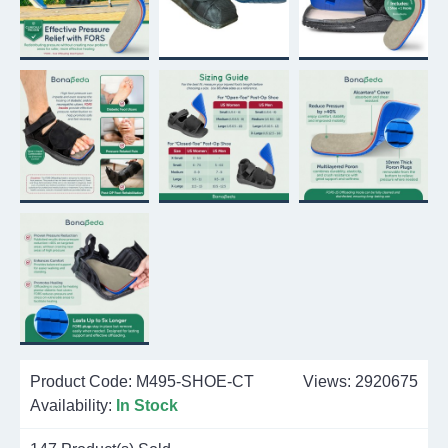
Product Code:
M495-SHOE-CT
Views: 2920675
Availability:
In Stock